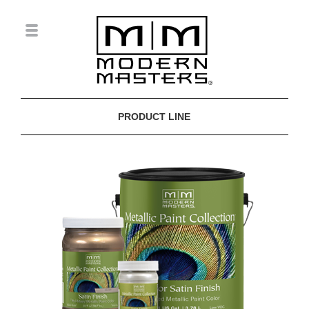
PRODUCT LINE