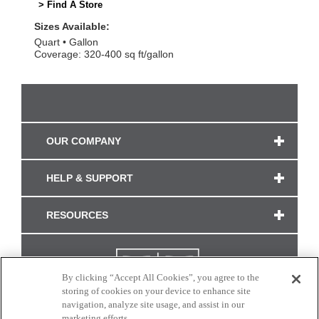
> Find A Store
Sizes Available:
Quart
Gallon
Coverage: 320-400 sq ft/gallon
OUR COMPANY
HELP & SUPPORT
RESOURCES
By clicking “Accept All Cookies”, you agree to the
storing of cookies on your device to enhance site
navigation, analyze site usage, and assist in our
marketing efforts.