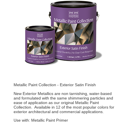
Metallic Paint Collection - Exterior Satin Finish
New Exterior Metallics are non tarnishing, water-based
and formulated with the same shimmering particles and
ease of application as our original Metallic Paint
Collection. Available in 12 of the most popular colors for
exterior architectural and commercial applications.
Use with: Metallic Paint Primer