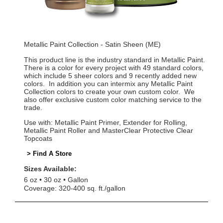
Metallic Paint Collection - Satin Sheen (ME)
This product line is the industry standard in Metallic Paint.
There is a color for every project with 49 standard colors,
which include 5 sheer colors and 9 recently added new
colors. In addition you can intermix any Metallic Paint
Collection colors to create your own custom color. We
also offer exclusive custom color matching service to the
trade.
Use with: Metallic Paint Primer, Extender for Rolling,
Metallic Paint Roller and MasterClear Protective Clear
Topcoats
> Find A Store
Sizes Available:
6 oz
30 oz
Gallon
Coverage: 320-400 sq. ft./gallon