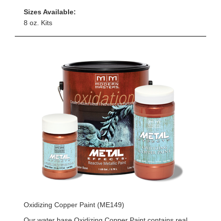
Sizes Available:
8 oz. Kits
Oxidizing Copper Paint (ME149)
Our water base Oxidizing Copper Paint contains real