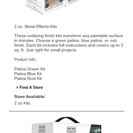
2 oz. Metal Effects Kits
These oxidizing finish kits transform any paintable surface
in minutes. Choose a green patina, blue patina, or rust
finish. Each kit includes full instructions and covers up to 2
sq. ft. Just right for small projects.
Product Info:
Patina Green Kit
Patina Blue Kit
Patina Rust Kit
> Find A Store
Sizes Available:
2 oz Kits