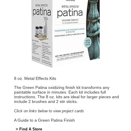
8 oz. Metal Effects Kits
The Green Patina oxidizing finish kit transforms any
paintable surface in minutes. Each kit includes full
instructions. The 8 oz. kits are ideal for larger pieces and
include 2 brushes and 2 stir sticks.
Click on links below to view project cards
A Guide to a Green Patina Finish
> Find A Store