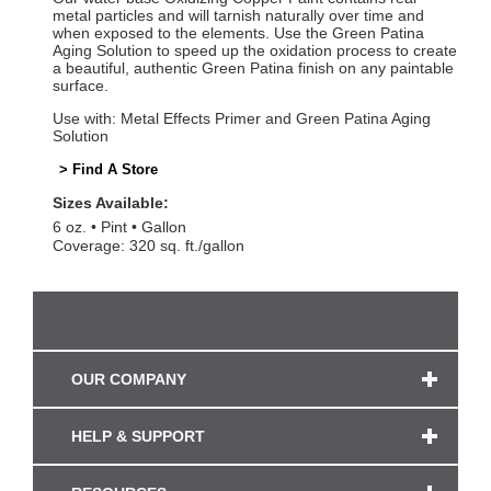
metal particles and will tarnish naturally over time and
when exposed to the elements. Use the Green Patina
Aging Solution to speed up the oxidation process to create
a beautiful, authentic Green Patina finish on any paintable
surface.
Use with: Metal Effects Primer and Green Patina Aging
Solution
> Find A Store
Sizes Available:
6 oz.
Pint
Gallon
Coverage: 320 sq. ft./gallon
OUR COMPANY
HELP & SUPPORT