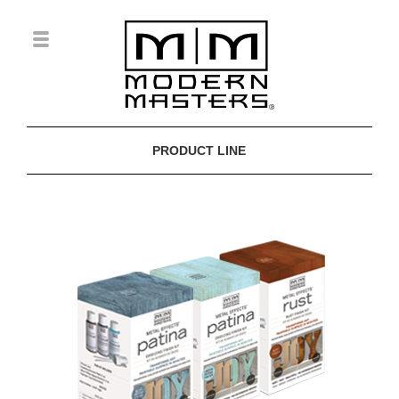
PRODUCT LINE