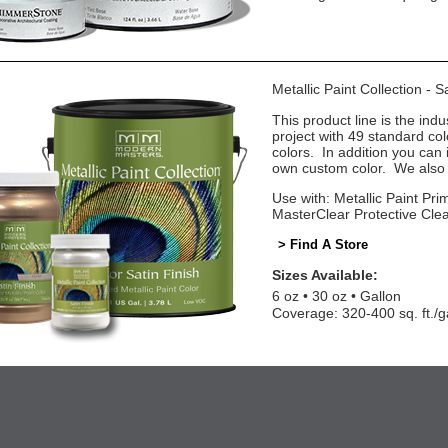
Metallic Paint Collection - 
This product line is the indu
project with 49 standard co
colors. In addition you can 
own custom color. We also o
Use with: Metallic Paint Prim
MasterClear Protective Cle
> Find A Store
Sizes Available:
6 oz
30 oz
Gallon
Coverage: 320-400 sq. ft./g