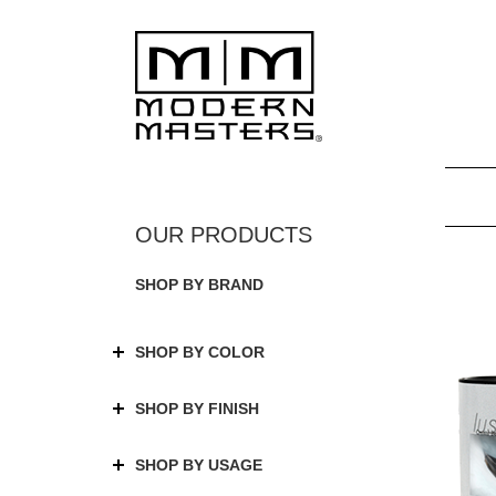
SHOP BY BRAND
SHOP BY COLOR
SHOP BY FINISH
SHOP BY USAGE