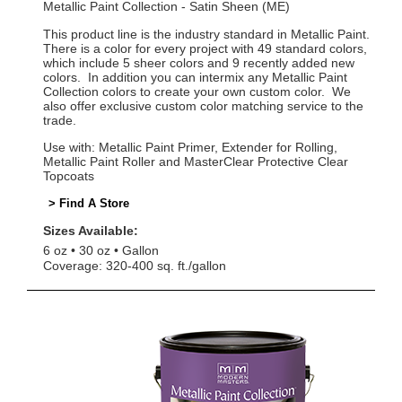
Metallic Paint Collection - Satin Sheen (ME)
This product line is the industry standard in Metallic Paint.
There is a color for every project with 49 standard colors,
which include 5 sheer colors and 9 recently added new
colors. In addition you can intermix any Metallic Paint
Collection colors to create your own custom color. We
also offer exclusive custom color matching service to the
trade.
Use with: Metallic Paint Primer, Extender for Rolling,
Metallic Paint Roller and MasterClear Protective Clear
Topcoats
> Find A Store
Sizes Available:
6 oz
30 oz
Gallon
Coverage: 320-400 sq. ft./gallon