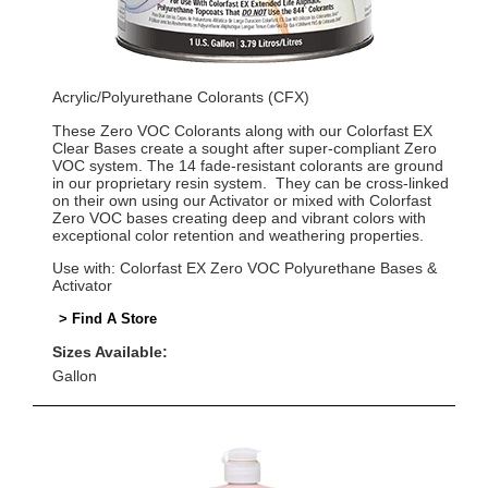
Acrylic/Polyurethane Colorants (CFX)
These Zero VOC Colorants along with our Colorfast EX
Clear Bases create a sought after super-compliant Zero
VOC system. The 14 fade-resistant colorants are ground
in our proprietary resin system. They can be cross-linked
on their own using our Activator or mixed with Colorfast
Zero VOC bases creating deep and vibrant colors with
exceptional color retention and weathering properties.
Use with: Colorfast EX Zero VOC Polyurethane Bases &
Activator
> Find A Store
Sizes Available:
Gallon