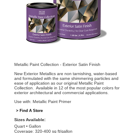
Metallic Paint Collection - Exterior Satin Finish
New Exterior Metallics are non tarnishing, water-based
and formulated with the same shimmering particles and
ease of application as our original Metallic Paint
Collection. Available in 12 of the most popular colors for
exterior architectural and commercial applications.
Use with: Metallic Paint Primer
> Find A Store
Sizes Available:
Quart
Gallon
Coverage: 320-400 sq ft/gallon