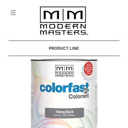
PRODUCT LINE