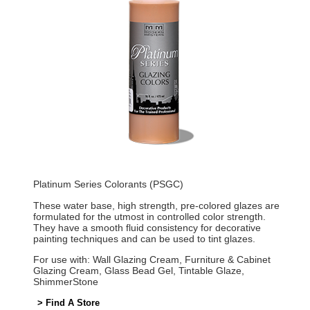
Platinum Series Colorants (PSGC)
These water base, high strength, pre-colored glazes are
formulated for the utmost in controlled color strength.
They have a smooth fluid consistency for decorative
painting techniques and can be used to tint glazes.
For use with: Wall Glazing Cream, Furniture & Cabinet
Glazing Cream, Glass Bead Gel, Tintable Glaze,
ShimmerStone
> Find A Store