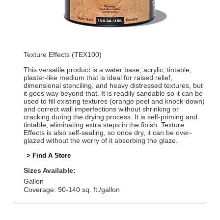
Texture Effects (TEX100)
This versatile product is a water base, acrylic, tintable,
plaster-like medium that is ideal for raised relief,
dimensional stenciling, and heavy distressed textures, but
it goes way beyond that. It is readily sandable so it can be
used to fill existing textures (orange peel and knock-down)
and correct wall imperfections without shrinking or
cracking during the drying process. It is self-priming and
tintable, eliminating extra steps in the finish. Texture
Effects is also self-sealing, so once dry, it can be over-
glazed without the worry of it absorbing the glaze.
> Find A Store
Sizes Available:
Gallon
Coverage: 90-140 sq. ft./gallon