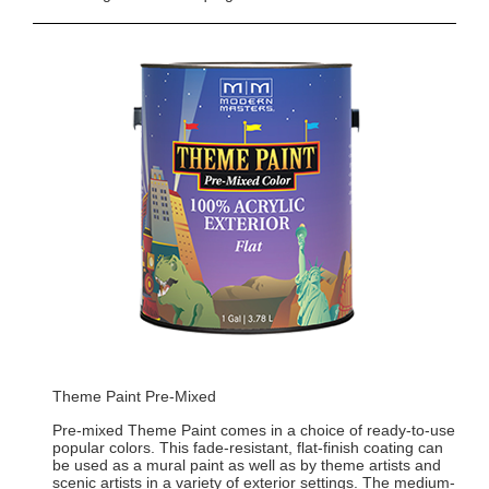
Theme Paint Pre-Mixed
Pre-mixed Theme Paint comes in a choice of ready-to-use
popular colors. This fade-resistant, flat-finish coating can
be used as a mural paint as well as by theme artists and
scenic artists in a variety of exterior settings. The medium-