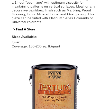
a 1 hour “open time” with optimum viscosity for
maintaining patterns on vertical surfaces. Ideal for any
decorative paint/faux finish such as Marbling, Wood
Graining, Exotic Mineral, Bone, and Overglazing. This
glaze can be tinted with Platinum Series Colorants or
Universal colorants.
> Find A Store
Sizes Available:
Quart
Coverage: 150-200 sq. ft./quart