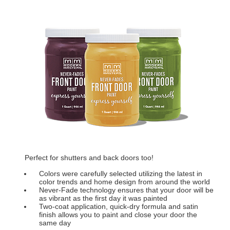
Perfect for shutters and back doors too!
Colors were carefully selected utilizing the latest in
color trends and home design from around the world
Never-Fade technology ensures that your door will be
as vibrant as the first day it was painted
Two-coat application, quick-dry formula and satin
finish allows you to paint and close your door the
same day