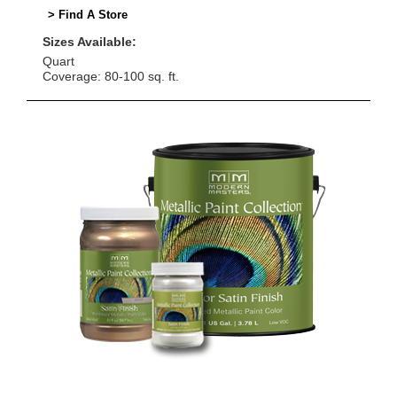
> Find A Store
Sizes Available:
Quart
Coverage: 80-100 sq. ft.