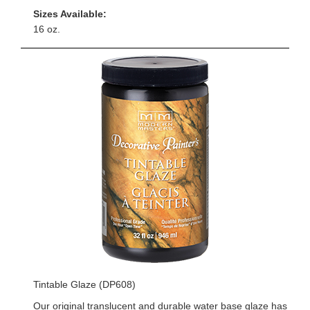
Sizes Available:
16 oz.
Tintable Glaze (DP608)
Our original translucent and durable water base glaze has