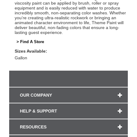
viscosity paint can be applied by brush, roller or spray
equipment and is easily reduced with water to produce
incredibly smooth, non-separating color washes. Whether
you’re creating ultra-realistic rockwork or bringing an
animated character environment to life, Theme Paint will
deliver beautiful, non-fading colors that ensure a long-
lasting guest experience.
> Find A Store
Sizes Available:
Gallon
OUR COMPANY
HELP & SUPPORT
RESOURCES