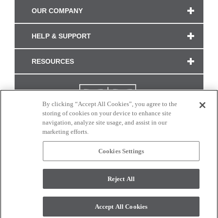
OUR COMPANY
HELP & SUPPORT
RESOURCES
By clicking “Accept All Cookies”, you agree to the
storing of cookies on your device to enhance site
navigation, analyze site usage, and assist in our
marketing efforts.
Cookies Settings
CONNECT WITH US
Reject All
Colors and swatches on this site are only a representation as they may vary on your
monitor. © 2017 Modern Masters. All rights reserved.
Accept All Cookies