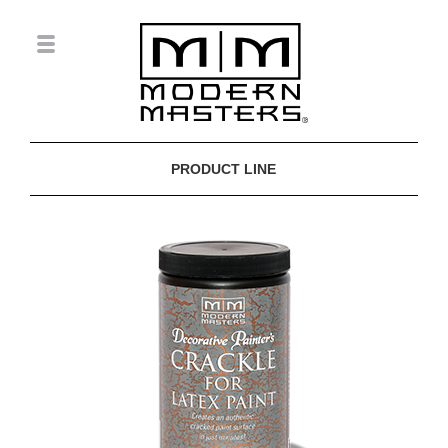
PRODUCT LINE