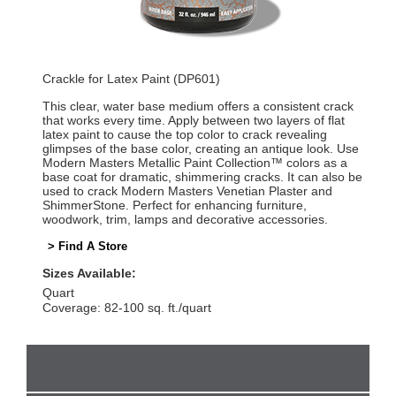
Crackle for Latex Paint (DP601)
This clear, water base medium offers a consistent crack
that works every time. Apply between two layers of flat
latex paint to cause the top color to crack revealing
glimpses of the base color, creating an antique look. Use
Modern Masters Metallic Paint Collection™ colors as a
base coat for dramatic, shimmering cracks. It can also be
used to crack Modern Masters Venetian Plaster and
ShimmerStone. Perfect for enhancing furniture,
woodwork, trim, lamps and decorative accessories.
> Find A Store
Sizes Available:
Quart
Coverage: 82-100 sq. ft./quart