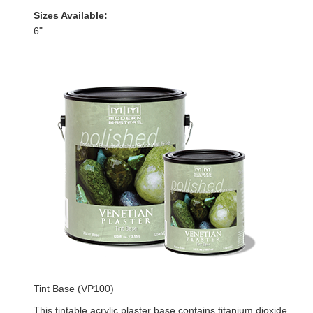
Sizes Available:
6"
Tint Base (VP100)
This tintable acrylic plaster base contains titanium dioxide