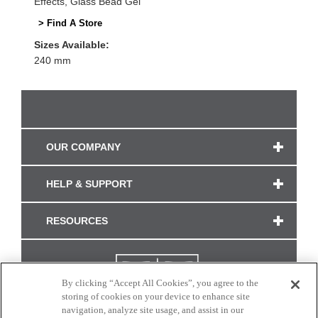
Effects, Glass Bead Gel
> Find A Store
Sizes Available:
240 mm
OUR COMPANY
HELP & SUPPORT
RESOURCES
By clicking “Accept All Cookies”, you agree to the
storing of cookies on your device to enhance site
navigation, analyze site usage, and assist in our