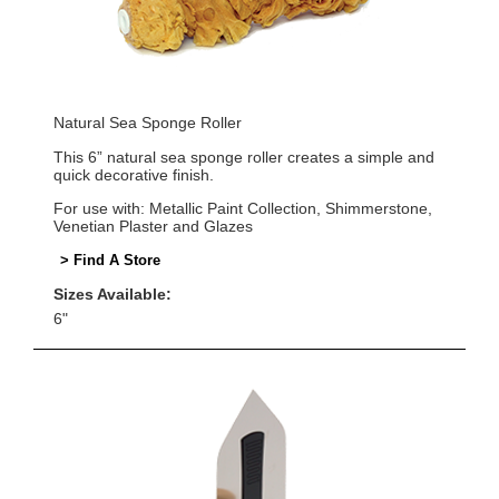
Natural Sea Sponge Roller
This 6” natural sea sponge roller creates a simple and
quick decorative finish.
For use with: Metallic Paint Collection, Shimmerstone,
Venetian Plaster and Glazes
> Find A Store
Sizes Available:
6"