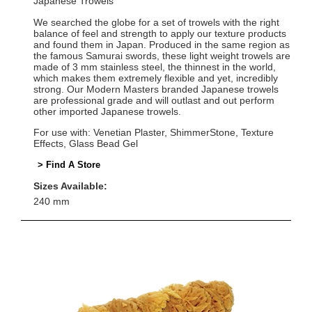
Japanese Trowels
We searched the globe for a set of trowels with the right
balance of feel and strength to apply our texture products
and found them in Japan. Produced in the same region as
the famous Samurai swords, these light weight trowels are
made of 3 mm stainless steel, the thinnest in the world,
which makes them extremely flexible and yet, incredibly
strong. Our Modern Masters branded Japanese trowels
are professional grade and will outlast and out perform
other imported Japanese trowels.
For use with: Venetian Plaster, ShimmerStone, Texture
Effects, Glass Bead Gel
> Find A Store
Sizes Available:
240 mm