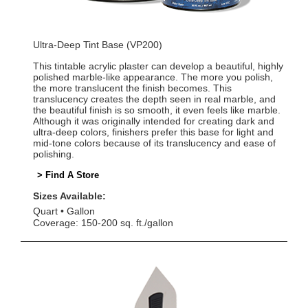
Ultra-Deep Tint Base (VP200)
This tintable acrylic plaster can develop a beautiful, highly
polished marble-like appearance. The more you polish,
the more translucent the finish becomes. This
translucency creates the depth seen in real marble, and
the beautiful finish is so smooth, it even feels like marble.
Although it was originally intended for creating dark and
ultra-deep colors, finishers prefer this base for light and
mid-tone colors because of its translucency and ease of
polishing.
> Find A Store
Sizes Available:
Quart
Gallon
Coverage: 150-200 sq. ft./gallon