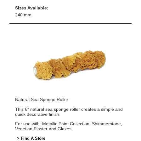
Sizes Available:
240 mm
Natural Sea Sponge Roller
This 6” natural sea sponge roller creates a simple and
quick decorative finish.
For use with: Metallic Paint Collection, Shimmerstone,
Venetian Plaster and Glazes
> Find A Store