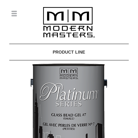
PRODUCT LINE