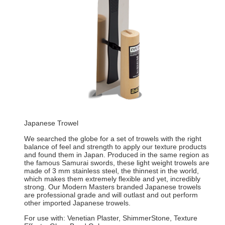
Japanese Trowel
We searched the globe for a set of trowels with the right
balance of feel and strength to apply our texture products
and found them in Japan. Produced in the same region as
the famous Samurai swords, these light weight trowels are
made of 3 mm stainless steel, the thinnest in the world,
which makes them extremely flexible and yet, incredibly
strong. Our Modern Masters branded Japanese trowels
are professional grade and will outlast and out perform
other imported Japanese trowels.
For use with: Venetian Plaster, ShimmerStone, Texture