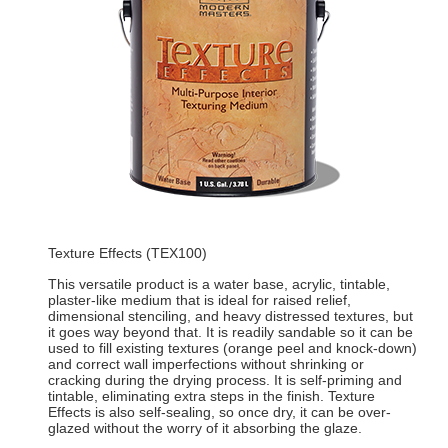
Texture Effects (TEX100)
This versatile product is a water base, acrylic, tintable,
plaster-like medium that is ideal for raised relief,
dimensional stenciling, and heavy distressed textures, but
it goes way beyond that. It is readily sandable so it can be
used to fill existing textures (orange peel and knock-down)
and correct wall imperfections without shrinking or
cracking during the drying process. It is self-priming and
tintable, eliminating extra steps in the finish. Texture
Effects is also self-sealing, so once dry, it can be over-
glazed without the worry of it absorbing the glaze.