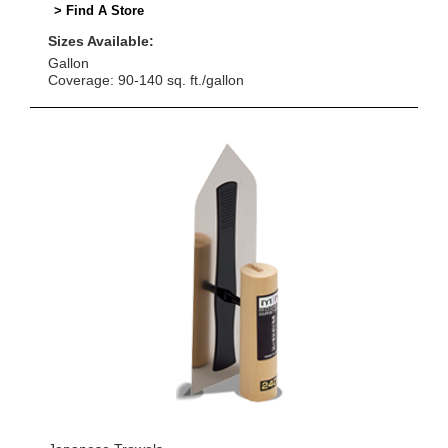
> Find A Store
Sizes Available:
Gallon
Coverage: 90-140 sq. ft./gallon