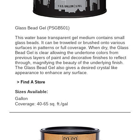
Glass Bead Gel (PSGB501)
This water base transparent gel medium contains small
glass beads. It can be troweled or brushed onto various
surfaces in patterns or full coverage. When dry, the Glass
Bead Gel is clear allowing the undertone colors from
previous layers of paint and decorative finishes to reflect
through, magnifying the beauty of the underlying finish.
The Glass Bead Gel also gives a desired crystal like
appearance to enhance any surface.
> Find A Store
Sizes Available:
Gallon
Coverage: 40-65 sq. ft./gal