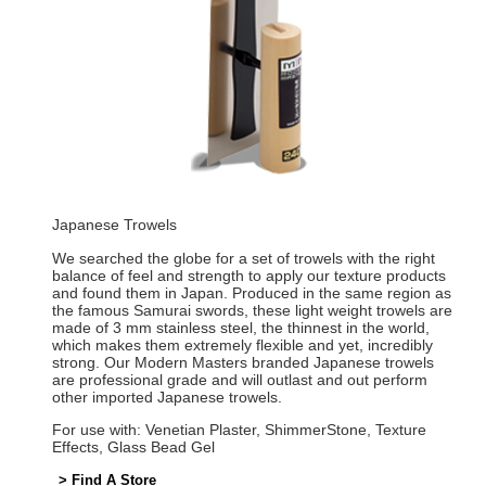
Japanese Trowels
We searched the globe for a set of trowels with the right
balance of feel and strength to apply our texture products
and found them in Japan. Produced in the same region as
the famous Samurai swords, these light weight trowels are
made of 3 mm stainless steel, the thinnest in the world,
which makes them extremely flexible and yet, incredibly
strong. Our Modern Masters branded Japanese trowels
are professional grade and will outlast and out perform
other imported Japanese trowels.
For use with: Venetian Plaster, ShimmerStone, Texture
Effects, Glass Bead Gel
> Find A Store