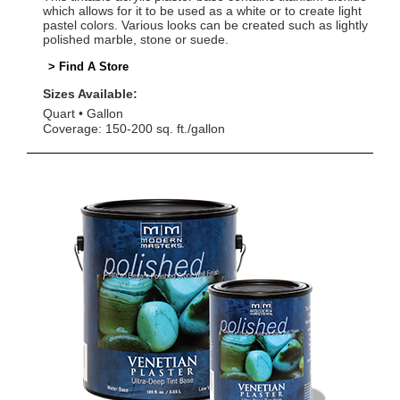
which allows for it to be used as a white or to create light
pastel colors. Various looks can be created such as lightly
polished marble, stone or suede.
> Find A Store
Sizes Available:
Quart
Gallon
Coverage: 150-200 sq. ft./gallon