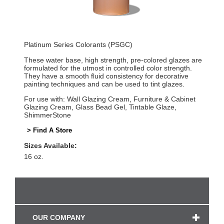
Platinum Series Colorants (PSGC)
These water base, high strength, pre-colored glazes are
formulated for the utmost in controlled color strength.
They have a smooth fluid consistency for decorative
painting techniques and can be used to tint glazes.
For use with: Wall Glazing Cream, Furniture & Cabinet
Glazing Cream, Glass Bead Gel, Tintable Glaze,
ShimmerStone
> Find A Store
Sizes Available:
16 oz.
OUR COMPANY