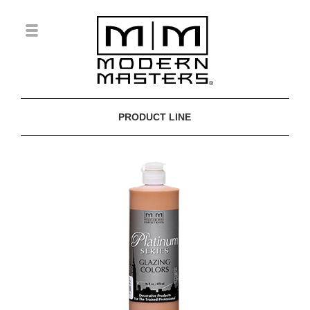
PRODUCT LINE