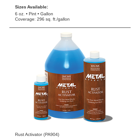
Sizes Available:
6 oz.
Pint
Gallon
Coverage: 296 sq. ft./gallon
Rust Activator (PA904)