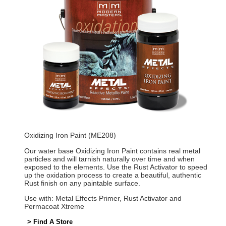
Oxidizing Iron Paint (ME208)
Our water base Oxidizing Iron Paint contains real metal
particles and will tarnish naturally over time and when
exposed to the elements. Use the Rust Activator to speed
up the oxidation process to create a beautiful, authentic
Rust finish on any paintable surface.
Use with: Metal Effects Primer, Rust Activator and
Permacoat Xtreme
> Find A Store