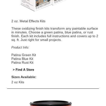
2 oz. Metal Effects Kits
These oxidizing finish kits transform any paintable surface
in minutes. Choose a green patina, blue patina, or rust
finish. Each kit includes full instructions and covers up to 2
sq. ft. Just right for small projects.
Product Info:
Patina Green Kit
Patina Blue Kit
Patina Rust Kit
> Find A Store
Sizes Available:
2 oz Kits