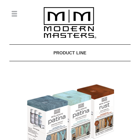
PRODUCT LINE