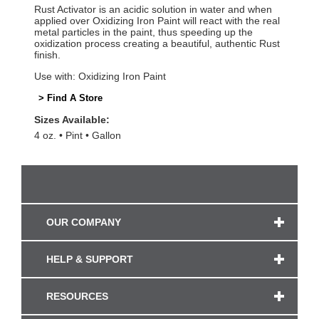
Rust Activator is an acidic solution in water and when
applied over Oxidizing Iron Paint will react with the real
metal particles in the paint, thus speeding up the
oxidization process creating a beautiful, authentic Rust
finish.
Use with: Oxidizing Iron Paint
> Find A Store
Sizes Available:
4 oz.
Pint
Gallon
OUR COMPANY
HELP & SUPPORT
RESOURCES