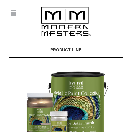
PRODUCT LINE