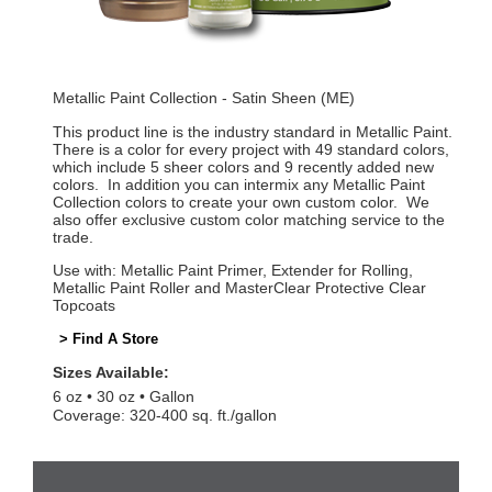
Metallic Paint Collection - Satin Sheen (ME)
This product line is the industry standard in Metallic Paint.
There is a color for every project with 49 standard colors,
which include 5 sheer colors and 9 recently added new
colors. In addition you can intermix any Metallic Paint
Collection colors to create your own custom color. We
also offer exclusive custom color matching service to the
trade.
Use with: Metallic Paint Primer, Extender for Rolling,
Metallic Paint Roller and MasterClear Protective Clear
Topcoats
> Find A Store
Sizes Available:
6 oz
30 oz
Gallon
Coverage: 320-400 sq. ft./gallon