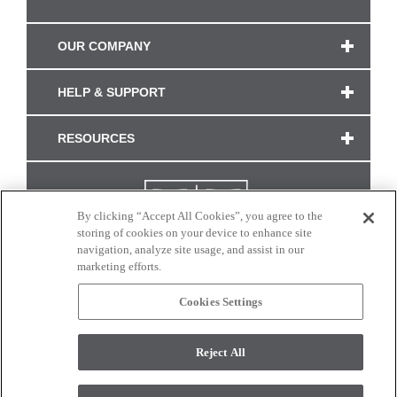
OUR COMPANY
HELP & SUPPORT
RESOURCES
By clicking “Accept All Cookies”, you agree to the
storing of cookies on your device to enhance site
navigation, analyze site usage, and assist in our
marketing efforts.
Cookies Settings
CONNECT WITH US
Reject All
Colors and swatches on this site are only a representation as they may vary on your
monitor. © 2017 Modern Masters. All rights reserved.