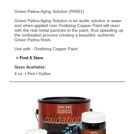
Green Patina Aging Solution (PA901)
Green Patina Aging Solution is an acidic solution in water
and when applied over Oxidizing Copper Paint will react
with the real metal particles in the paint, thus speeding up
the oxidization process creating a beautiful, authentic
Green Patina finish.
Use with : Oxidizing Copper Paint
> Find A Store
Sizes Available:
4 oz.
Pint
Gallon