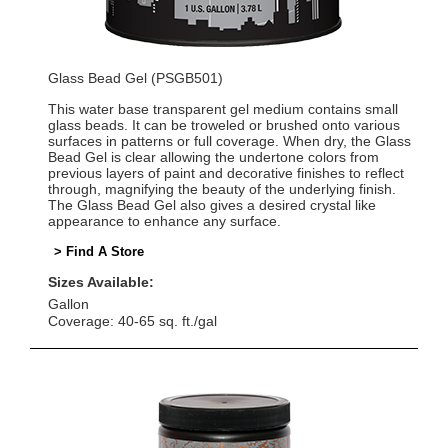
Glass Bead Gel (PSGB501)
This water base transparent gel medium contains small
glass beads. It can be troweled or brushed onto various
surfaces in patterns or full coverage. When dry, the Glass
Bead Gel is clear allowing the undertone colors from
previous layers of paint and decorative finishes to reflect
through, magnifying the beauty of the underlying finish.
The Glass Bead Gel also gives a desired crystal like
appearance to enhance any surface.
> Find A Store
Sizes Available:
Gallon
Coverage: 40-65 sq. ft./gal