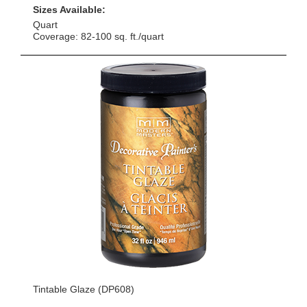
Sizes Available:
Quart
Coverage: 82-100 sq. ft./quart
Tintable Glaze (DP608)