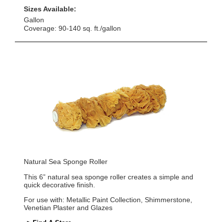
Sizes Available:
Gallon
Coverage: 90-140 sq. ft./gallon
Natural Sea Sponge Roller
This 6” natural sea sponge roller creates a simple and
quick decorative finish.
For use with: Metallic Paint Collection, Shimmerstone,
Venetian Plaster and Glazes