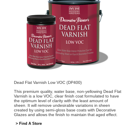
Dead Flat Varnish Low VOC (DP400)
This premium quality, water base, non-yellowing Dead Flat
Varnish is a low VOC, clear finish coat formulated to have
the optimum level of clarity with the least amount of
sheen. It will remove undesirable variations in sheen
created by using semi-gloss base coats with Decorative
Glazes and allows the finish to maintain that aged effect.
> Find A Store