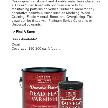
Our original translucent and durable water base glaze has
a 1 hour “open time” with optimum viscosity for
maintaining patterns on vertical surfaces. Ideal for any
decorative paint/faux finish such as Marbling, Wood
Graining, Exotic Mineral, Bone, and Overglazing. This
glaze can be tinted with Platinum Series Colorants or
Universal colorants.
> Find A Store
Sizes Available:
Quart
Coverage: 150-200 sq. ft./quart