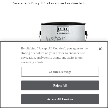
Coverage: 275 sq. ft./gallon applied as directed
By clicking “Accept All Cookies”, you agree to the
storing of cookies on your device to enhance site
navigation, analyze site usage, and assist in our
marketing efforts.
Cookies Settings
Reject All
ShimmerStone Tintable Base (SS1000/SS1001)
Accept All Cookies
ShimmerStone
is durable, water resistant, mold &
®
mildew resistant and will adhere to any primed surface.
The lightweight coating applies easily and can be used to