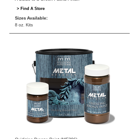
> Find A Store
Sizes Available:
8 oz. Kits