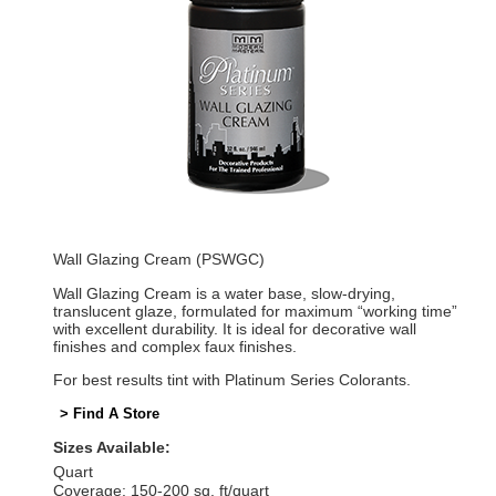
Wall Glazing Cream (PSWGC)
Wall Glazing Cream is a water base, slow-drying,
translucent glaze, formulated for maximum “working time”
with excellent durability. It is ideal for decorative wall
finishes and complex faux finishes.
For best results tint with Platinum Series Colorants.
> Find A Store
Sizes Available:
Quart
Coverage: 150-200 sq. ft/quart