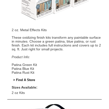
2 oz. Metal Effects Kits
These oxidizing finish kits transform any paintable surface
in minutes. Choose a green patina, blue patina, or rust
finish. Each kit includes full instructions and covers up to 2
sq. ft. Just right for small projects.
Product Info:
Patina Green Kit
Patina Blue Kit
Patina Rust Kit
> Find A Store
Sizes Available:
2 oz Kits