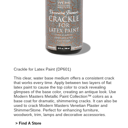
Crackle for Latex Paint (DP601)
This clear, water base medium offers a consistent crack
that works every time. Apply between two layers of flat
latex paint to cause the top color to crack revealing
glimpses of the base color, creating an antique look. Use
Modern Masters Metallic Paint Collection™ colors as a
base coat for dramatic, shimmering cracks. It can also be
used to crack Modern Masters Venetian Plaster and
ShimmerStone. Perfect for enhancing furniture,
woodwork, trim, lamps and decorative accessories.
> Find A Store