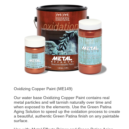
Oxidizing Copper Paint (ME149)
Our water base Oxidizing Copper Paint contains real
metal particles and will tarnish naturally over time and
when exposed to the elements. Use the Green Patina
Aging Solution to speed up the oxidation process to create
a beautiful, authentic Green Patina finish on any paintable
surface.