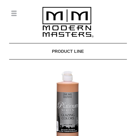
PRODUCT LINE