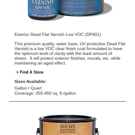
Exterior Dead Flat Varnish Low VOC (DP401)
This premium quality, water base, UV protective Dead Flat
Varnish is a low VOC clear finish coat formulated to have
the optimum level of clarity with the least amount of
sheen. It will protect exterior finishes, murals, etc. while
maintaining an aged effect.
> Find A Store
Sizes Available:
Gallon
Quart
Coverage: 350-450 sq. ft./gallon