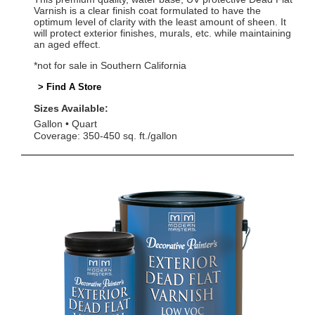
Varnish is a clear finish coat formulated to have the
optimum level of clarity with the least amount of sheen. It
will protect exterior finishes, murals, etc. while maintaining
an aged effect.
*not for sale in Southern California
> Find A Store
Sizes Available:
Gallon
Quart
Coverage: 350-450 sq. ft./gallon