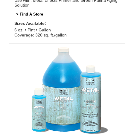
Use with: Metal Effects Primer and Green Patina Aging
Solution
> Find A Store
Sizes Available:
6 oz.
Pint
Gallon
Coverage: 320 sq. ft./gallon