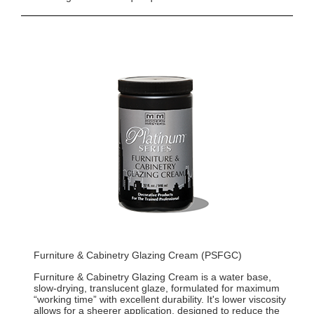
Furniture & Cabinetry Glazing Cream (PSFGC)
Furniture & Cabinetry Glazing Cream is a water base,
slow-drying, translucent glaze, formulated for maximum
“working time” with excellent durability. It's lower viscosity
allows for a sheerer application, designed to reduce the