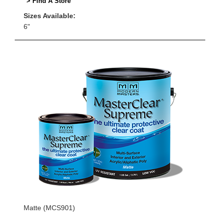
> Find A Store
Sizes Available:
6"
Matte (MCS901)