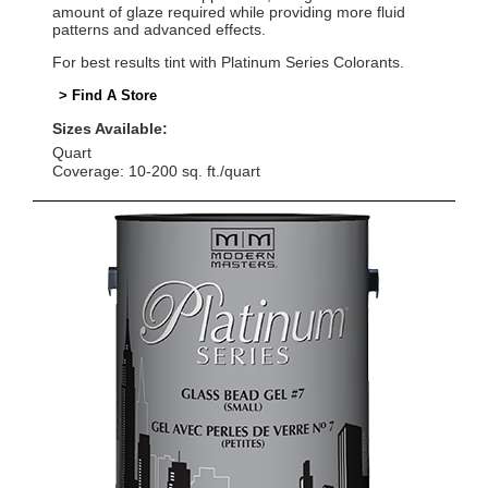
amount of glaze required while providing more fluid
patterns and advanced effects.
For best results tint with Platinum Series Colorants.
> Find A Store
Sizes Available:
Quart
Coverage: 10-200 sq. ft./quart