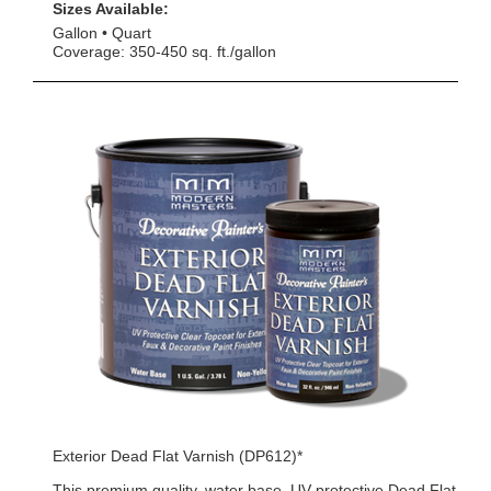
Sizes Available:
Gallon
Quart
Coverage: 350-450 sq. ft./gallon
Exterior Dead Flat Varnish (DP612)*
This premium quality, water base, UV protective Dead Flat