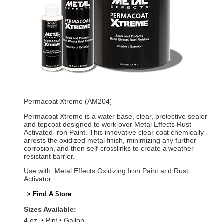
Permacoat Xtreme (AM204)
Permacoat Xtreme is a water base, clear, protective sealer
and topcoat designed to work over Metal Effects Rust
Activated-Iron Paint. This innovative clear coat chemically
arrests the oxidized metal finish, minimizing any further
corrosion, and then self-crosslinks to create a weather
resistant barrier.
Use with: Metal Effects Oxidizing Iron Paint and Rust
Activator
> Find A Store
Sizes Available:
4 oz.
Pint
Gallon