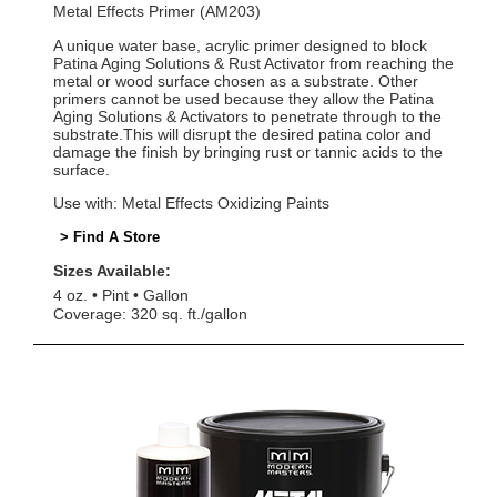
Metal Effects Primer (AM203)
A unique water base, acrylic primer designed to block
Patina Aging Solutions & Rust Activator from reaching the
metal or wood surface chosen as a substrate. Other
primers cannot be used because they allow the Patina
Aging Solutions & Activators to penetrate through to the
substrate.This will disrupt the desired patina color and
damage the finish by bringing rust or tannic acids to the
surface.
Use with: Metal Effects Oxidizing Paints
> Find A Store
Sizes Available:
4 oz.
Pint
Gallon
Coverage: 320 sq. ft./gallon