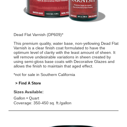
Dead Flat Varnish (DP609)*
This premium quality, water base, non-yellowing Dead Flat
Varnish is a clear finish coat formulated to have the
optimum level of clarity with the least amount of sheen. It
will remove undesirable variations in sheen created by
using semi-gloss base coats with Decorative Glazes and
allows the finish to maintain that aged effect.
*not for sale in Southern California
> Find A Store
Sizes Available:
Gallon
Quart
Coverage: 350-450 sq. ft./gallon