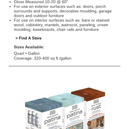
Gloss Measured 10-20 @ 60°
For use on exterior surfaces such as: doors, porch
surrounds and supports, decorative moulding, garage
doors and outdoor furniture
For use on interior surfaces such as: bare or stained
wood, cabinetry, mantels, wainscot, paneling, crown
moulding, baseboards, chair rails and furniture
> Find A Store
Sizes Available:
Quart
Gallon
Coverage: 320-400 sq ft./gallon