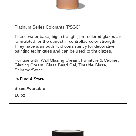
Platinum Series Colorants (PSGC)
These water base, high strength, pre-colored glazes are
formulated for the utmost in controlled color strength.
They have a smooth fluid consistency for decorative
painting techniques and can be used to tint glazes.
For use with: Wall Glazing Cream, Furniture & Cabinet
Glazing Cream, Glass Bead Gel, Tintable Glaze,
ShimmerStone
> Find A Store
Sizes Available:
16 oz.