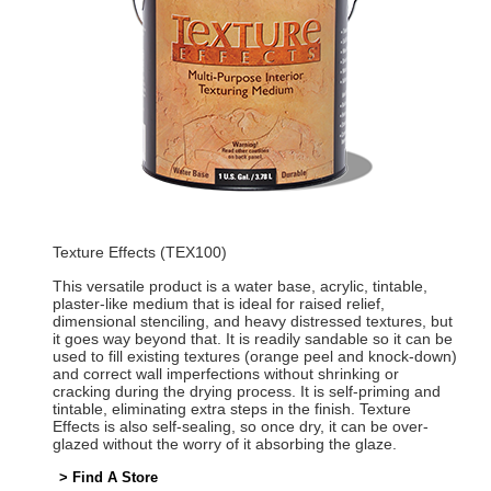
Texture Effects (TEX100)
This versatile product is a water base, acrylic, tintable,
plaster-like medium that is ideal for raised relief,
dimensional stenciling, and heavy distressed textures, but
it goes way beyond that. It is readily sandable so it can be
used to fill existing textures (orange peel and knock-down)
and correct wall imperfections without shrinking or
cracking during the drying process. It is self-priming and
tintable, eliminating extra steps in the finish. Texture
Effects is also self-sealing, so once dry, it can be over-
glazed without the worry of it absorbing the glaze.
> Find A Store