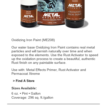
Oxidizing Iron Paint (ME208)
Our water base Oxidizing Iron Paint contains real metal
particles and will tarnish naturally over time and when
exposed to the elements. Use the Rust Activator to speed
up the oxidation process to create a beautiful, authentic
Rust finish on any paintable surface.
Use with: Metal Effects Primer, Rust Activator and
Permacoat Xtreme
> Find A Store
Sizes Available:
6 oz.
Pint
Gallon
Coverage: 296 sq. ft./gallon