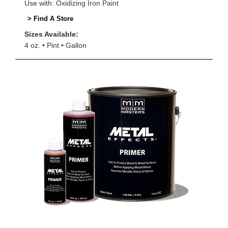
Use with: Oxidizing Iron Paint
> Find A Store
Sizes Available:
4 oz.
Pint
Gallon