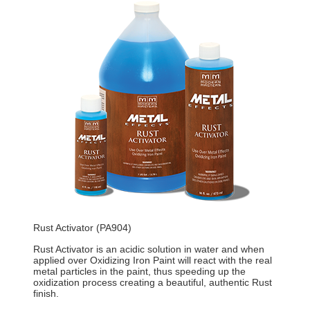
Rust Activator (PA904)
Rust Activator is an acidic solution in water and when
applied over Oxidizing Iron Paint will react with the real
metal particles in the paint, thus speeding up the
oxidization process creating a beautiful, authentic Rust
finish.