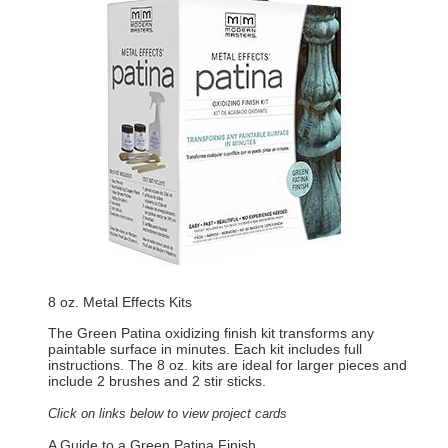
8 oz. Metal Effects Kits
The Green Patina oxidizing finish kit transforms any
paintable surface in minutes. Each kit includes full
instructions. The 8 oz. kits are ideal for larger pieces and
include 2 brushes and 2 stir sticks.
Click on links below to view project cards
A Guide to a Green Patina Finish