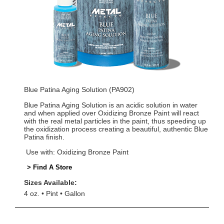
Blue Patina Aging Solution (PA902)
Blue Patina Aging Solution is an acidic solution in water
and when applied over Oxidizing Bronze Paint will react
with the real metal particles in the paint, thus speeding up
the oxidization process creating a beautiful, authentic Blue
Patina finish.
Use with: Oxidizing Bronze Paint
> Find A Store
Sizes Available:
4 oz.
Pint
Gallon