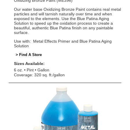
Oxidizing Bronze Paint (ME396)
Our water base Oxidizing Bronze Paint contains real metal
particles and will tarnish naturally over time and when
exposed to the elements. Use the Blue Patina Aging
Solution to speed up the oxidation process to create a
beautiful, authentic Blue Patina finish on any paintable
surface.
Use with: Metal Effects Primer and Blue Patina Aging
Solution
> Find A Store
Sizes Available:
6 oz.
Pint
Gallon
Coverage: 320 sq. ft./gallon