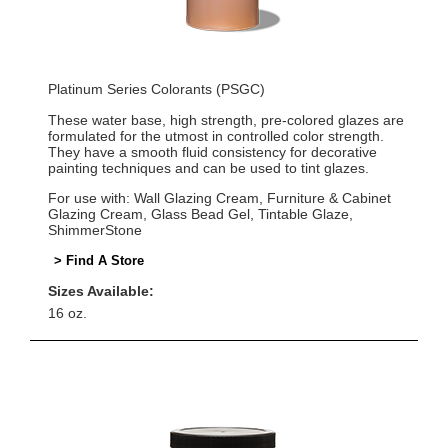
Platinum Series Colorants (PSGC)
These water base, high strength, pre-colored glazes are
formulated for the utmost in controlled color strength.
They have a smooth fluid consistency for decorative
painting techniques and can be used to tint glazes.
For use with: Wall Glazing Cream, Furniture & Cabinet
Glazing Cream, Glass Bead Gel, Tintable Glaze,
ShimmerStone
> Find A Store
Sizes Available:
16 oz.