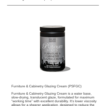
Furniture & Cabinetry Glazing Cream (PSFGC)
Furniture & Cabinetry Glazing Cream is a water base,
slow-drying, translucent glaze, formulated for maximum
“working time” with excellent durability. It's lower viscosity
allows for a sheerer application, designed to reduce the