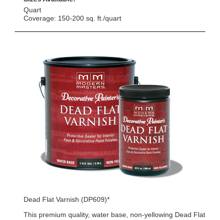
Quart
Coverage: 150-200 sq. ft./quart
Dead Flat Varnish (DP609)*
This premium quality, water base, non-yellowing Dead Flat