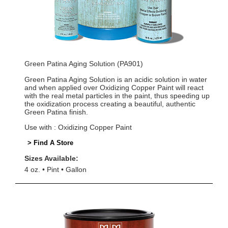
Green Patina Aging Solution (PA901)
Green Patina Aging Solution is an acidic solution in water
and when applied over Oxidizing Copper Paint will react
with the real metal particles in the paint, thus speeding up
the oxidization process creating a beautiful, authentic
Green Patina finish.
Use with : Oxidizing Copper Paint
> Find A Store
Sizes Available:
4 oz.
Pint
Gallon