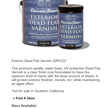
Exterior Dead Flat Varnish (DP612)*
This premium quality, water base, UV protective Dead Flat
Varnish is a clear finish coat formulated to have the
optimum level of clarity with the least amount of sheen. It
will protect exterior finishes, murals, etc. while maintaining
an aged effect.
*not for sale in Southern California
> Find A Store
Sizes Available: