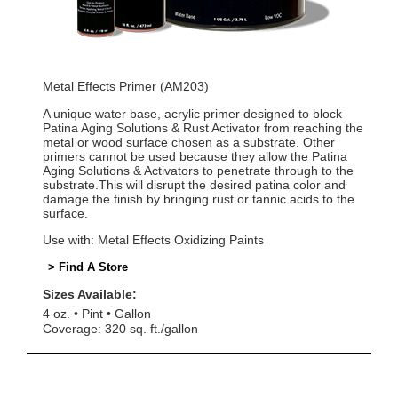
Metal Effects Primer (AM203)
A unique water base, acrylic primer designed to block
Patina Aging Solutions & Rust Activator from reaching the
metal or wood surface chosen as a substrate. Other
primers cannot be used because they allow the Patina
Aging Solutions & Activators to penetrate through to the
substrate.This will disrupt the desired patina color and
damage the finish by bringing rust or tannic acids to the
surface.
Use with: Metal Effects Oxidizing Paints
> Find A Store
Sizes Available:
4 oz.
Pint
Gallon
Coverage: 320 sq. ft./gallon