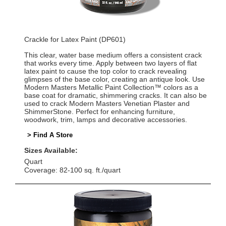
Crackle for Latex Paint (DP601)
This clear, water base medium offers a consistent crack
that works every time. Apply between two layers of flat
latex paint to cause the top color to crack revealing
glimpses of the base color, creating an antique look. Use
Modern Masters Metallic Paint Collection™ colors as a
base coat for dramatic, shimmering cracks. It can also be
used to crack Modern Masters Venetian Plaster and
ShimmerStone. Perfect for enhancing furniture,
woodwork, trim, lamps and decorative accessories.
> Find A Store
Sizes Available:
Quart
Coverage: 82-100 sq. ft./quart