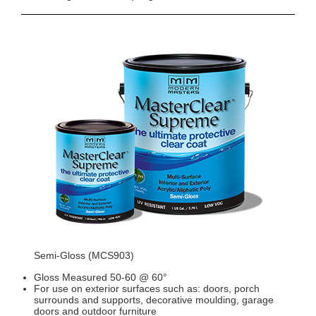
Semi-Gloss (MCS903)
Gloss Measured 50-60 @ 60°
For use on exterior surfaces such as: doors, porch
surrounds and supports, decorative moulding, garage
doors and outdoor furniture