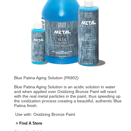
Blue Patina Aging Solution (PA902)
Blue Patina Aging Solution is an acidic solution in water
and when applied over Oxidizing Bronze Paint will react
with the real metal particles in the paint, thus speeding up
the oxidization process creating a beautiful, authentic Blue
Patina finish.
Use with: Oxidizing Bronze Paint
> Find A Store