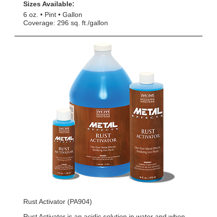
Sizes Available:
6 oz.
Pint
Gallon
Coverage: 296 sq. ft./gallon
Rust Activator (PA904)
Rust Activator is an acidic solution in water and when