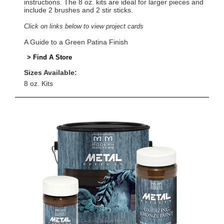
instructions. The 8 oz. kits are ideal for larger pieces and
include 2 brushes and 2 stir sticks.
Click on links below to view project cards
A Guide to a Green Patina Finish
> Find A Store
Sizes Available:
8 oz. Kits