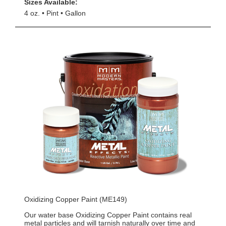
Sizes Available:
4 oz.
Pint
Gallon
Oxidizing Copper Paint (ME149)
Our water base Oxidizing Copper Paint contains real
metal particles and will tarnish naturally over time and