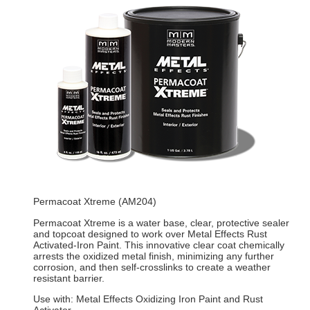
Permacoat Xtreme (AM204)
Permacoat Xtreme is a water base, clear, protective sealer
and topcoat designed to work over Metal Effects Rust
Activated-Iron Paint. This innovative clear coat chemically
arrests the oxidized metal finish, minimizing any further
corrosion, and then self-crosslinks to create a weather
resistant barrier.
Use with: Metal Effects Oxidizing Iron Paint and Rust