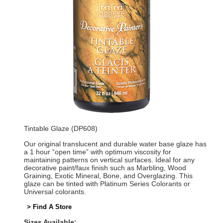
Tintable Glaze (DP608)
Our original translucent and durable water base glaze has
a 1 hour “open time” with optimum viscosity for
maintaining patterns on vertical surfaces. Ideal for any
decorative paint/faux finish such as Marbling, Wood
Graining, Exotic Mineral, Bone, and Overglazing. This
glaze can be tinted with Platinum Series Colorants or
Universal colorants.
> Find A Store
Sizes Available: