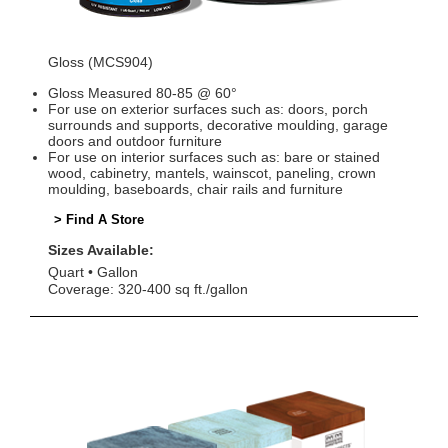
Gloss (MCS904)
Gloss Measured 80-85 @ 60°
For use on exterior surfaces such as: doors, porch
surrounds and supports, decorative moulding, garage
doors and outdoor furniture
For use on interior surfaces such as: bare or stained
wood, cabinetry, mantels, wainscot, paneling, crown
moulding, baseboards, chair rails and furniture
> Find A Store
Sizes Available:
Quart
Gallon
Coverage: 320-400 sq ft./gallon