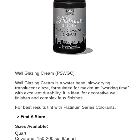
Wall Glazing Cream (PSWGC)
Wall Glazing Cream is a water base, slow-drying,
translucent glaze, formulated for maximum “working time”
with excellent durability. It is ideal for decorative wall
finishes and complex faux finishes.
For best results tint with Platinum Series Colorants.
> Find A Store
Sizes Available:
Quart
Coverage: 150-200 sq. ft/quart