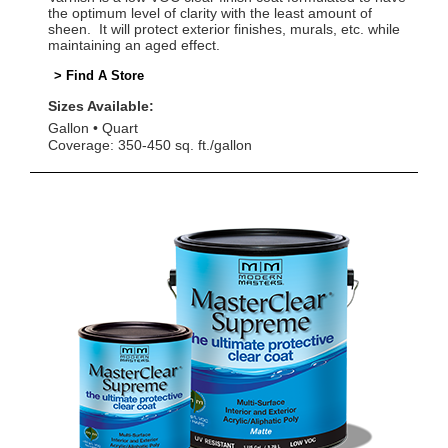
the optimum level of clarity with the least amount of
sheen. It will protect exterior finishes, murals, etc. while
maintaining an aged effect.
> Find A Store
Sizes Available:
Gallon
Quart
Coverage: 350-450 sq. ft./gallon