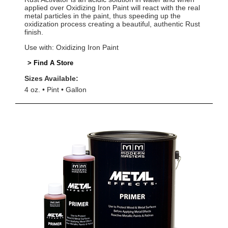
applied over Oxidizing Iron Paint will react with the real
metal particles in the paint, thus speeding up the
oxidization process creating a beautiful, authentic Rust
finish.
Use with: Oxidizing Iron Paint
> Find A Store
Sizes Available:
4 oz.
Pint
Gallon