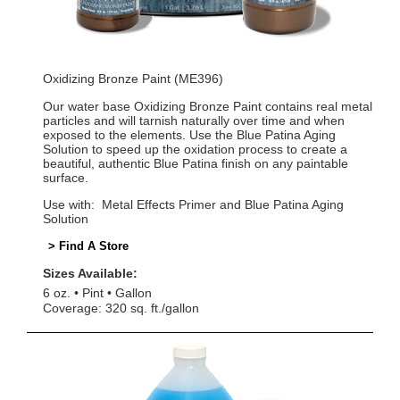
Oxidizing Bronze Paint (ME396)
Our water base Oxidizing Bronze Paint contains real metal
particles and will tarnish naturally over time and when
exposed to the elements. Use the Blue Patina Aging
Solution to speed up the oxidation process to create a
beautiful, authentic Blue Patina finish on any paintable
surface.
Use with: Metal Effects Primer and Blue Patina Aging
Solution
> Find A Store
Sizes Available:
6 oz.
Pint
Gallon
Coverage: 320 sq. ft./gallon