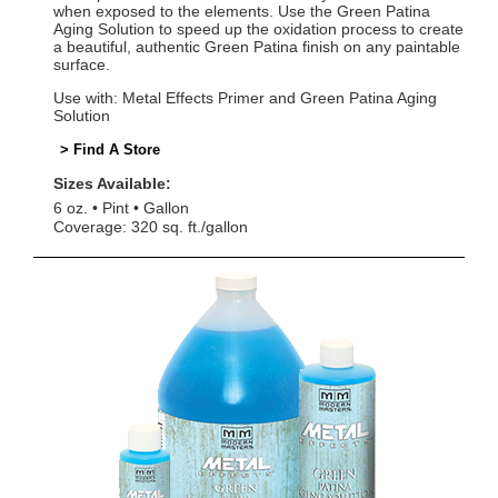
when exposed to the elements. Use the Green Patina
Aging Solution to speed up the oxidation process to create
a beautiful, authentic Green Patina finish on any paintable
surface.
Use with: Metal Effects Primer and Green Patina Aging
Solution
> Find A Store
Sizes Available:
6 oz.
Pint
Gallon
Coverage: 320 sq. ft./gallon