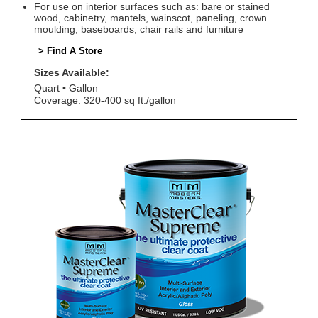
For use on interior surfaces such as: bare or stained
wood, cabinetry, mantels, wainscot, paneling, crown
moulding, baseboards, chair rails and furniture
> Find A Store
Sizes Available:
Quart
Gallon
Coverage: 320-400 sq ft./gallon