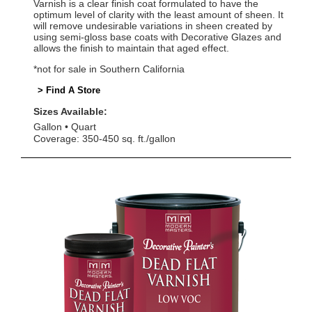
Varnish is a clear finish coat formulated to have the
optimum level of clarity with the least amount of sheen. It
will remove undesirable variations in sheen created by
using semi-gloss base coats with Decorative Glazes and
allows the finish to maintain that aged effect.
*not for sale in Southern California
> Find A Store
Sizes Available:
Gallon
Quart
Coverage: 350-450 sq. ft./gallon