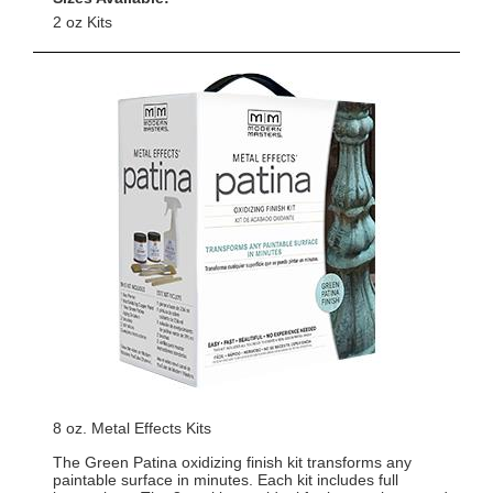
2 oz Kits
8 oz. Metal Effects Kits
The Green Patina oxidizing finish kit transforms any
paintable surface in minutes. Each kit includes full