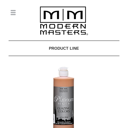
PRODUCT LINE