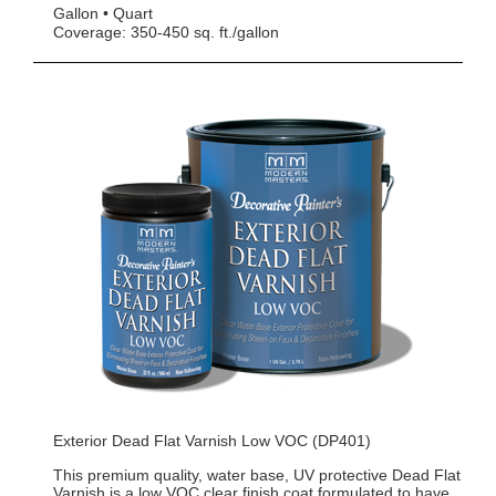
Gallon
Quart
Coverage: 350-450 sq. ft./gallon
Exterior Dead Flat Varnish Low VOC (DP401)
This premium quality, water base, UV protective Dead Flat
Varnish is a low VOC clear finish coat formulated to have