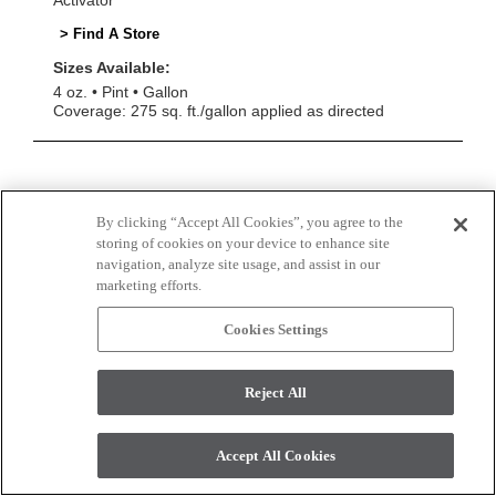
Activator
> Find A Store
Sizes Available:
4 oz.
Pint
Gallon
Coverage: 275 sq. ft./gallon applied as directed
By clicking “Accept All Cookies”, you agree to the
storing of cookies on your device to enhance site
navigation, analyze site usage, and assist in our
marketing efforts.
Cookies Settings
Reject All
Accept All Cookies