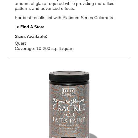
amount of glaze required while providing more fluid
patterns and advanced effects.
For best results tint with Platinum Series Colorants.
> Find A Store
Sizes Available:
Quart
Coverage: 10-200 sq. ft./quart