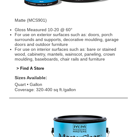
Matte (MCS901)
Gloss Measured 10-20 @ 60°
For use on exterior surfaces such as: doors, porch
surrounds and supports, decorative moulding, garage
doors and outdoor furniture
For use on interior surfaces such as: bare or stained
wood, cabinetry, mantels, wainscot, paneling, crown
moulding, baseboards, chair rails and furniture
> Find A Store
Sizes Available:
Quart
Gallon
Coverage: 320-400 sq ft./gallon