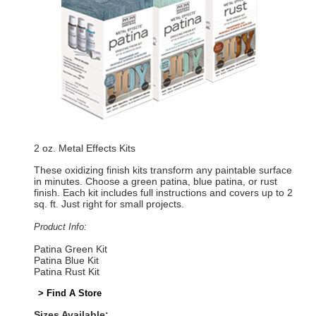
2 oz. Metal Effects Kits
These oxidizing finish kits transform any paintable surface
in minutes. Choose a green patina, blue patina, or rust
finish. Each kit includes full instructions and covers up to 2
sq. ft. Just right for small projects.
Product Info:
Patina Green Kit
Patina Blue Kit
Patina Rust Kit
> Find A Store
Sizes Available: