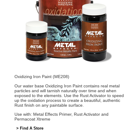
Oxidizing Iron Paint (ME208)
Our water base Oxidizing Iron Paint contains real metal
particles and will tarnish naturally over time and when
exposed to the elements. Use the Rust Activator to speed
up the oxidation process to create a beautiful, authentic
Rust finish on any paintable surface.
Use with: Metal Effects Primer, Rust Activator and
Permacoat Xtreme
> Find A Store