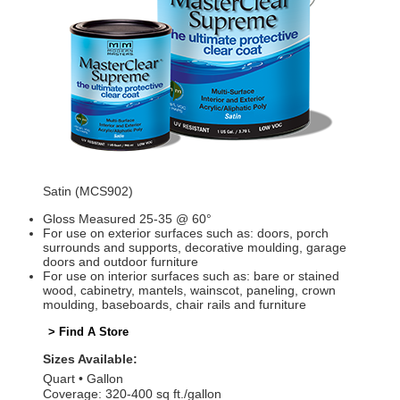
Satin (MCS902)
Gloss Measured 25-35 @ 60°
For use on exterior surfaces such as: doors, porch
surrounds and supports, decorative moulding, garage
doors and outdoor furniture
For use on interior surfaces such as: bare or stained
wood, cabinetry, mantels, wainscot, paneling, crown
moulding, baseboards, chair rails and furniture
> Find A Store
Sizes Available:
Quart
Gallon
Coverage: 320-400 sq ft./gallon