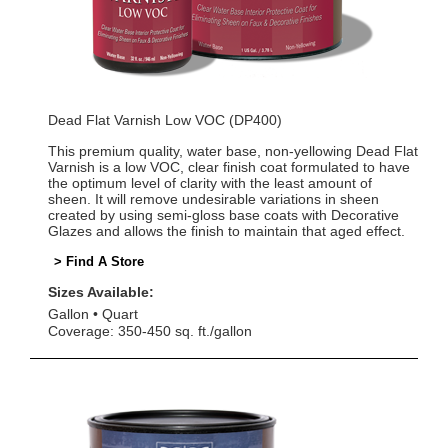
Dead Flat Varnish Low VOC (DP400)
This premium quality, water base, non-yellowing Dead Flat
Varnish is a low VOC, clear finish coat formulated to have
the optimum level of clarity with the least amount of
sheen. It will remove undesirable variations in sheen
created by using semi-gloss base coats with Decorative
Glazes and allows the finish to maintain that aged effect.
> Find A Store
Sizes Available:
Gallon
Quart
Coverage: 350-450 sq. ft./gallon