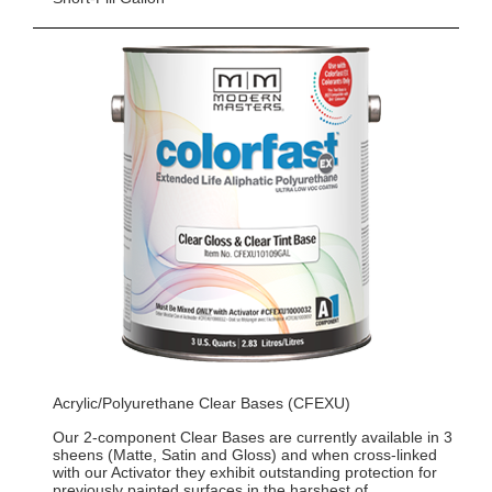
Acrylic/Polyurethane Clear Bases (CFEXU)
Our 2-component Clear Bases are currently available in 3
sheens (Matte, Satin and Gloss) and when cross-linked
with our Activator they exhibit outstanding protection for
previously painted surfaces in the harshest of