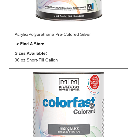
Acrylic/Polyurethane Pre-Colored Silver
> Find A Store
Sizes Available:
96 oz Short-Fill Gallon