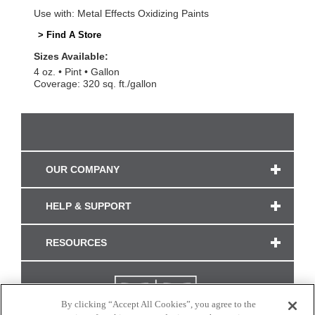
Use with: Metal Effects Oxidizing Paints
> Find A Store
Sizes Available:
4 oz.
Pint
Gallon
Coverage: 320 sq. ft./gallon
OUR COMPANY
HELP & SUPPORT
RESOURCES
By clicking “Accept All Cookies”, you agree to the