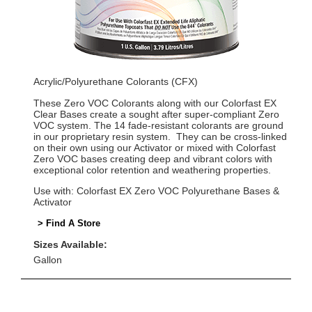
Acrylic/Polyurethane Colorants (CFX)
These Zero VOC Colorants along with our Colorfast EX
Clear Bases create a sought after super-compliant Zero
VOC system. The 14 fade-resistant colorants are ground
in our proprietary resin system. They can be cross-linked
on their own using our Activator or mixed with Colorfast
Zero VOC bases creating deep and vibrant colors with
exceptional color retention and weathering properties.
Use with: Colorfast EX Zero VOC Polyurethane Bases &
Activator
> Find A Store
Sizes Available:
Gallon