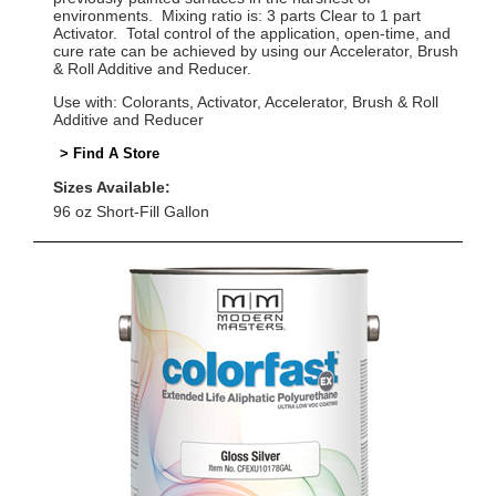
environments. Mixing ratio is: 3 parts Clear to 1 part
Activator. Total control of the application, open-time, and
cure rate can be achieved by using our Accelerator, Brush
& Roll Additive and Reducer.
Use with: Colorants, Activator, Accelerator, Brush & Roll
Additive and Reducer
> Find A Store
Sizes Available:
96 oz Short-Fill Gallon