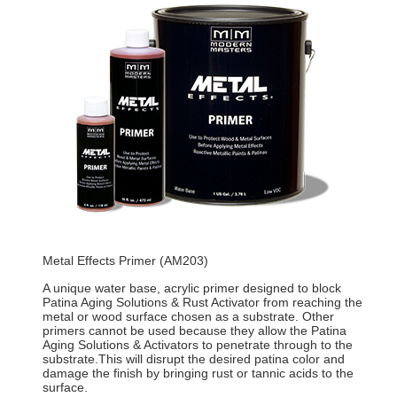
Metal Effects Primer (AM203)
A unique water base, acrylic primer designed to block
Patina Aging Solutions & Rust Activator from reaching the
metal or wood surface chosen as a substrate. Other
primers cannot be used because they allow the Patina
Aging Solutions & Activators to penetrate through to the
substrate.This will disrupt the desired patina color and
damage the finish by bringing rust or tannic acids to the
surface.