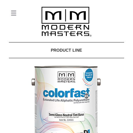
PRODUCT LINE