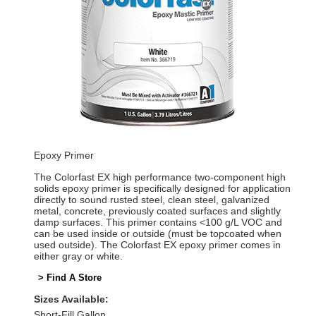
Epoxy Primer
The Colorfast EX high performance two-component high
solids epoxy primer is specifically designed for application
directly to sound rusted steel, clean steel, galvanized
metal, concrete, previously coated surfaces and slightly
damp surfaces. This primer contains <100 g/L VOC and
can be used inside or outside (must be topcoated when
used outside). The Colorfast EX epoxy primer comes in
either gray or white.
> Find A Store
Sizes Available:
Short-Fill Gallon