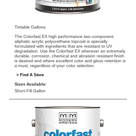
Tintable Gallons
The Colorfast EX high performance two-component
aliphatic acrylic polyurethane topcoat is specially
formulated with ingredients that are resistant to UV
degradation. Use the Colorfast EX wherever an extremely
durable, corrosion, chemical and abrasion resistant finish
is desired and where excellent color and gloss retention is
a must, regardless of your color selection.
> Find A Store
Sizes Available:
Short-Fill Gallon