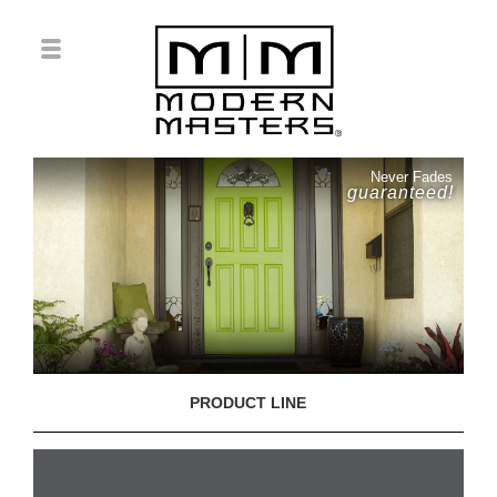
Never Fades
guaranteed!
PRODUCT LINE