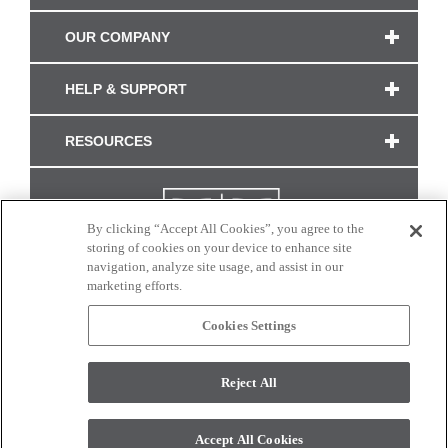
OUR COMPANY
HELP & SUPPORT
RESOURCES
By clicking “Accept All Cookies”, you agree to the
storing of cookies on your device to enhance site
navigation, analyze site usage, and assist in our
marketing efforts.
Cookies Settings
CONNECT WITH US
Reject All
Colors and swatches on this site are only a representation as they may vary on your
monitor. © 2017 Modern Masters. All rights reserved.
Accept All Cookies