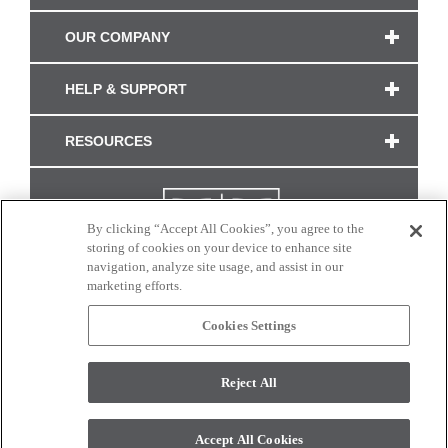
OUR COMPANY
HELP & SUPPORT
RESOURCES
By clicking “Accept All Cookies”, you agree to the
storing of cookies on your device to enhance site
navigation, analyze site usage, and assist in our
marketing efforts.
Cookies Settings
CONNECT WITH US
Reject All
Colors and swatches on this site are only a representation as they may vary on your
monitor. © 2017 Modern Masters. All rights reserved.
Accept All Cookies