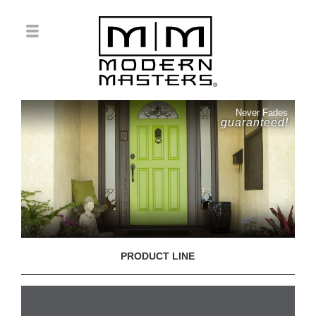
Never Fades
guaranteed!
PRODUCT LINE