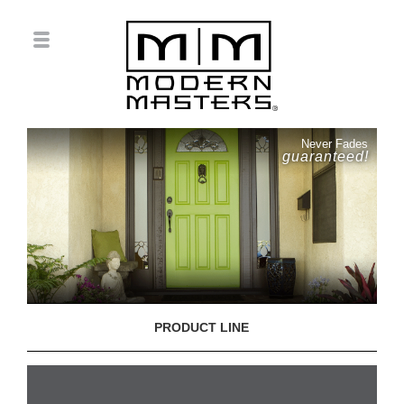
Never Fades
guaranteed!
PRODUCT LINE