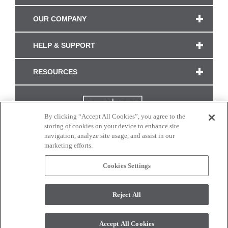
OUR COMPANY
HELP & SUPPORT
RESOURCES
By clicking “Accept All Cookies”, you agree to the
storing of cookies on your device to enhance site
navigation, analyze site usage, and assist in our
marketing efforts.
Cookies Settings
CONNECT WITH US
Reject All
Colors and swatches on this site are only a representation as they may vary on your
monitor. © 2017 Modern Masters. All rights reserved.
Accept All Cookies