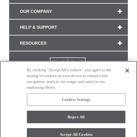
OUR COMPANY
HELP & SUPPORT
RESOURCES
By clicking “Accept All Cookies”, you agree to the
storing of cookies on your device to enhance site
navigation, analyze site usage, and assist in our
marketing efforts.
Cookies Settings
CONNECT WITH US
Reject All
Colors and swatches on this site are only a representation as they may vary on your
monitor. © 2017 Modern Masters. All rights reserved.
Accept All Cookies