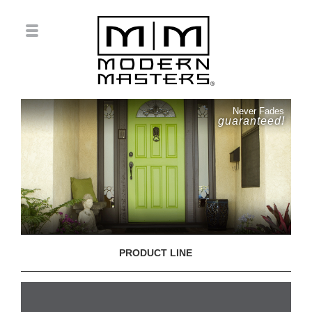
Never Fades
guaranteed!
PRODUCT LINE