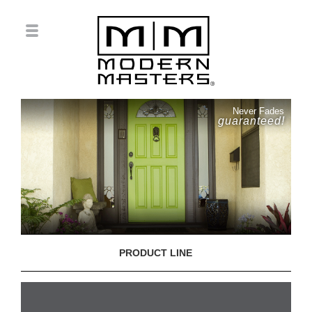
Never Fades
guaranteed!
PRODUCT LINE