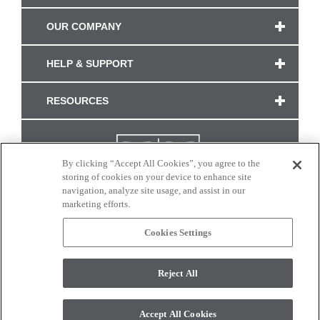
OUR COMPANY
HELP & SUPPORT
RESOURCES
By clicking “Accept All Cookies”, you agree to the
storing of cookies on your device to enhance site
navigation, analyze site usage, and assist in our
marketing efforts.
Cookies Settings
CONNECT WITH US
Reject All
Colors and swatches on this site are only a representation as they may vary on your
monitor. © 2017 Modern Masters. All rights reserved.
Accept All Cookies