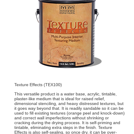
Texture Effects (TEX100)
This versatile product is a water base, acrylic, tintable,
plaster-like medium that is ideal for raised relief,
dimensional stenciling, and heavy distressed textures, but
it goes way beyond that. It is readily sandable so it can be
used to fill existing textures (orange peel and knock-down)
and correct wall imperfections without shrinking or
cracking during the drying process. It is self-priming and
tintable, eliminating extra steps in the finish. Texture
Effects is also self-sealing, so once dry, it can be over-