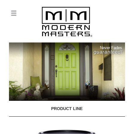
Never Fades
guaranteed!
PRODUCT LINE