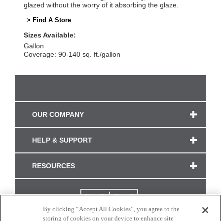
glazed without the worry of it absorbing the glaze.
> Find A Store
Sizes Available:
Gallon
Coverage: 90-140 sq. ft./gallon
OUR COMPANY
HELP & SUPPORT
RESOURCES
By clicking “Accept All Cookies”, you agree to the
storing of cookies on your device to enhance site