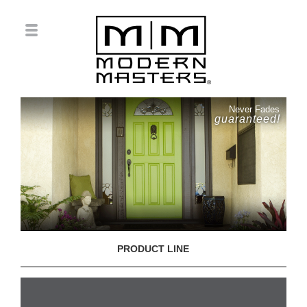
Never Fades
guaranteed!
PRODUCT LINE