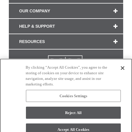
OUR COMPANY
HELP & SUPPORT
RESOURCES
By clicking “Accept All Cookies”, you agree to the
storing of cookies on your device to enhance site
navigation, analyze site usage, and assist in our
marketing efforts.
Cookies Settings
CONNECT WITH US
Reject All
Colors and swatches on this site are only a representation as they may vary on your
monitor. © 2017 Modern Masters. All rights reserved.
Accept All Cookies