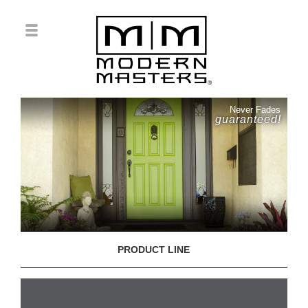
Never Fades
guaranteed!
PRODUCT LINE