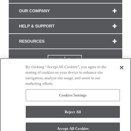
OUR COMPANY
HELP & SUPPORT
RESOURCES
By clicking “Accept All Cookies”, you agree to the
storing of cookies on your device to enhance site
navigation, analyze site usage, and assist in our
marketing efforts.
Cookies Settings
CONNECT WITH US
Reject All
Colors and swatches on this site are only a representation as they may vary on your
monitor. © 2017 Modern Masters. All rights reserved.
Accept All Cookies