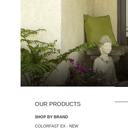
SHOP BY BRAND
COLORFAST EX - NEW