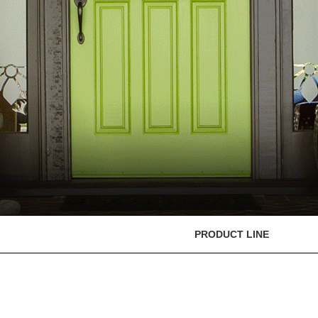
PRODUCT LINE