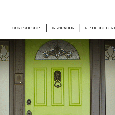
OUR PRODUCTS
INSPIRATION
RESOURCE CEN