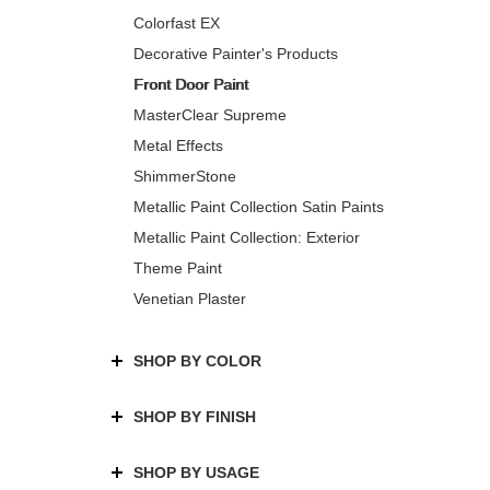
Colorfast EX
Decorative Painter's Products
Front Door Paint
MasterClear Supreme
Metal Effects
ShimmerStone
Metallic Paint Collection Satin Paints
Metallic Paint Collection: Exterior
Theme Paint
Venetian Plaster
SHOP BY COLOR
SHOP BY FINISH
SHOP BY USAGE