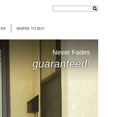
TER
WHERE TO BUY
Never Fades
guaranteed!