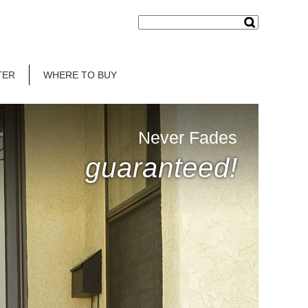
TER
WHERE TO BUY
Never Fades
guaranteed!