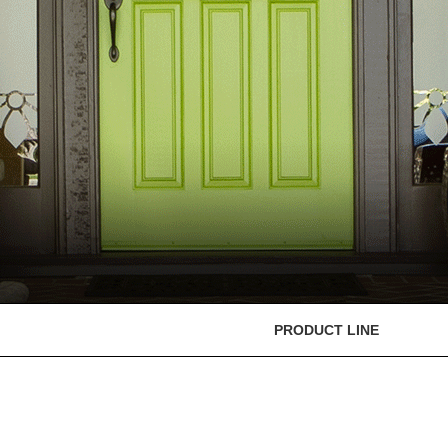
PRODUCT LINE