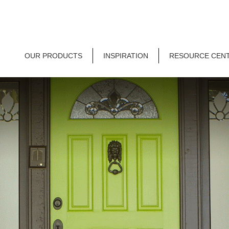
OUR PRODUCTS
INSPIRATION
RESOURCE CEN