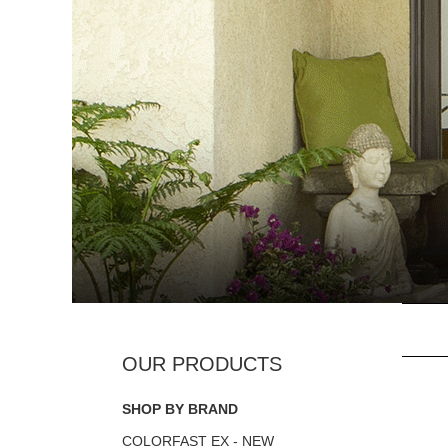
SHOP BY BRAND
COLORFAST EX - NEW