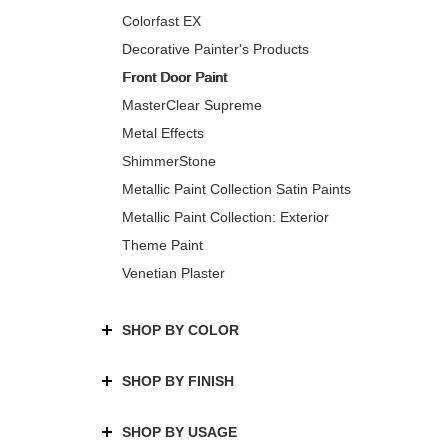
Colorfast EX
Decorative Painter's Products
Front Door Paint
MasterClear Supreme
Metal Effects
ShimmerStone
Metallic Paint Collection Satin Paints
Metallic Paint Collection: Exterior
Theme Paint
Venetian Plaster
SHOP BY COLOR
SHOP BY FINISH
SHOP BY USAGE