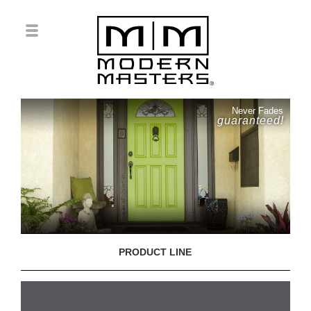
Never Fades
guaranteed!
PRODUCT LINE