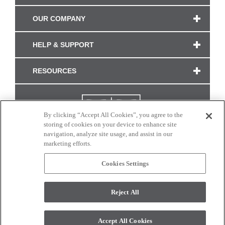
OUR COMPANY
HELP & SUPPORT
RESOURCES
By clicking “Accept All Cookies”, you agree to the
storing of cookies on your device to enhance site
navigation, analyze site usage, and assist in our
marketing efforts.
Cookies Settings
CONNECT WITH US
Reject All
Colors and swatches on this site are only a representation as they may vary on your
monitor. © 2017 Modern Masters. All rights reserved.
Accept All Cookies