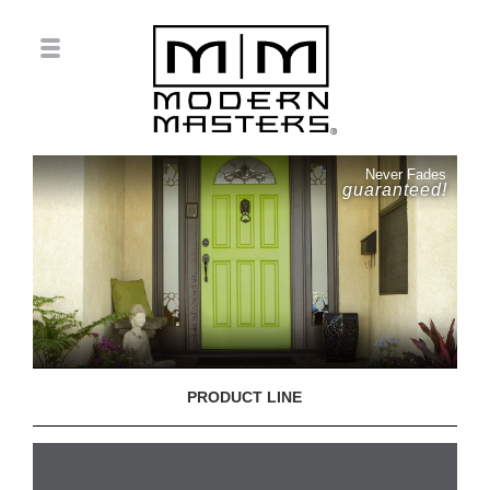
Never Fades
guaranteed!
PRODUCT LINE