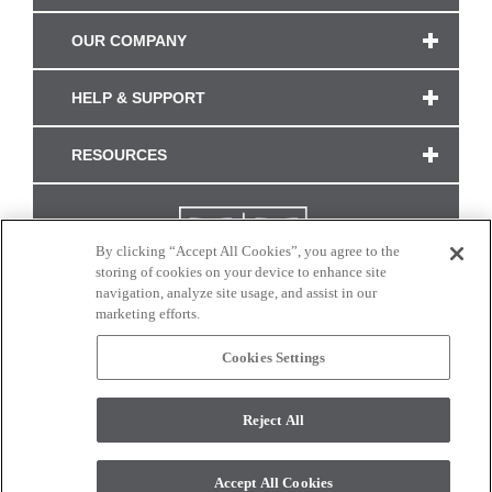
OUR COMPANY
HELP & SUPPORT
RESOURCES
By clicking “Accept All Cookies”, you agree to the
storing of cookies on your device to enhance site
navigation, analyze site usage, and assist in our
marketing efforts.
Cookies Settings
CONNECT WITH US
Reject All
Colors and swatches on this site are only a representation as they may vary on your
monitor. © 2017 Modern Masters. All rights reserved.
Accept All Cookies