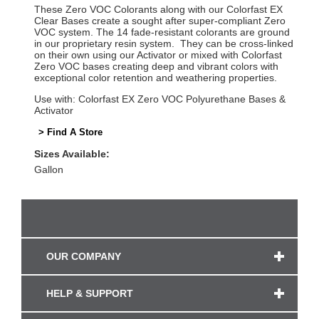
These Zero VOC Colorants along with our Colorfast EX
Clear Bases create a sought after super-compliant Zero
VOC system. The 14 fade-resistant colorants are ground
in our proprietary resin system. They can be cross-linked
on their own using our Activator or mixed with Colorfast
Zero VOC bases creating deep and vibrant colors with
exceptional color retention and weathering properties.
Use with: Colorfast EX Zero VOC Polyurethane Bases &
Activator
> Find A Store
Sizes Available:
Gallon
OUR COMPANY
HELP & SUPPORT