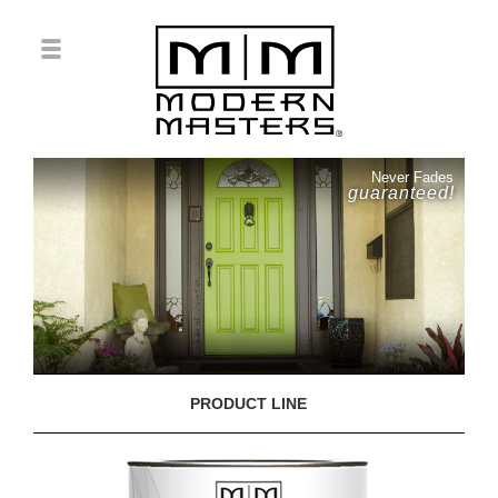
Never Fades
guaranteed!
PRODUCT LINE