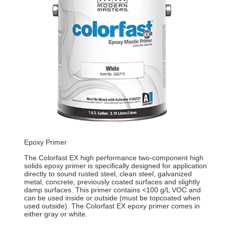
Epoxy Primer
The Colorfast EX high performance two-component high
solids epoxy primer is specifically designed for application
directly to sound rusted steel, clean steel, galvanized
metal, concrete, previously coated surfaces and slightly
damp surfaces. This primer contains <100 g/L VOC and
can be used inside or outside (must be topcoated when
used outside). The Colorfast EX epoxy primer comes in
either gray or white.