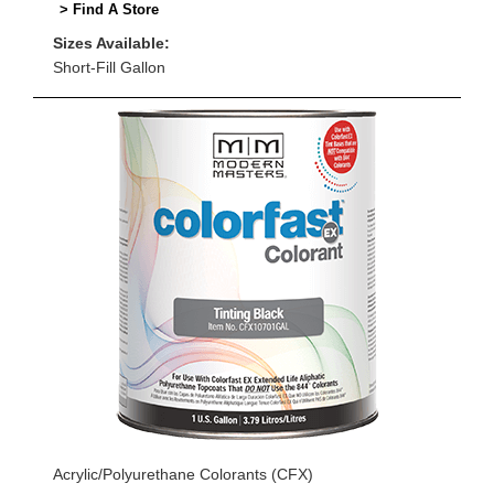
> Find A Store
Sizes Available:
Short-Fill Gallon
Acrylic/Polyurethane Colorants (CFX)