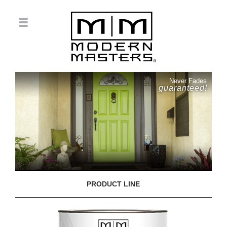
Never Fades
guaranteed!
PRODUCT LINE