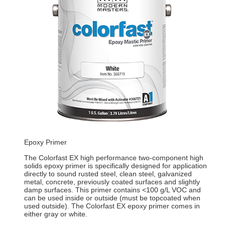
Epoxy Primer
The Colorfast EX high performance two-component high
solids epoxy primer is specifically designed for application
directly to sound rusted steel, clean steel, galvanized
metal, concrete, previously coated surfaces and slightly
damp surfaces. This primer contains <100 g/L VOC and
can be used inside or outside (must be topcoated when
used outside). The Colorfast EX epoxy primer comes in
either gray or white.