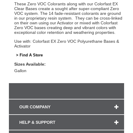
These Zero VOC Colorants along with our Colorfast EX
Clear Bases create a sought after super-compliant Zero
VOC system. The 14 fade-resistant colorants are ground
in our proprietary resin system. They can be cross-linked
on their own using our Activator or mixed with Colorfast
Zero VOC bases creating deep and vibrant colors with
exceptional color retention and weathering properties.
Use with: Colorfast EX Zero VOC Polyurethane Bases &
Activator
> Find A Store
Sizes Available:
Gallon
OUR COMPANY
HELP & SUPPORT