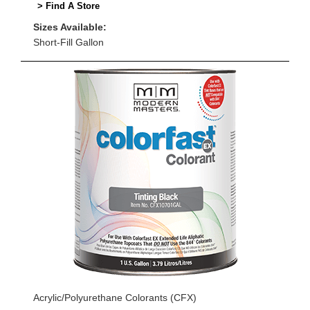
> Find A Store
Sizes Available:
Short-Fill Gallon
Acrylic/Polyurethane Colorants (CFX)