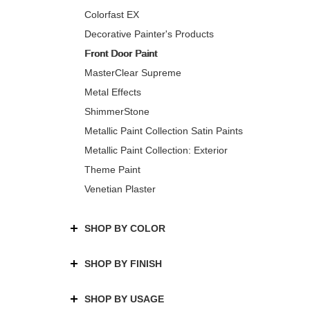
Colorfast EX
Decorative Painter's Products
Front Door Paint
MasterClear Supreme
Metal Effects
ShimmerStone
Metallic Paint Collection Satin Paints
Metallic Paint Collection: Exterior
Theme Paint
Venetian Plaster
SHOP BY COLOR
SHOP BY FINISH
SHOP BY USAGE