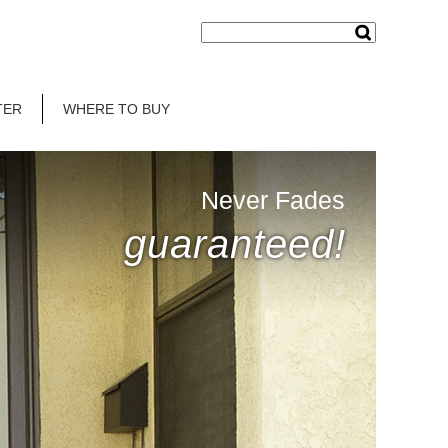
TER
WHERE TO BUY
Never Fades
guaranteed!