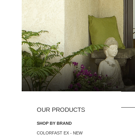
SHOP BY BRAND
COLORFAST EX - NEW