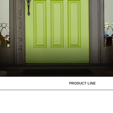
PRODUCT LINE