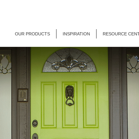
OUR PRODUCTS
INSPIRATION
RESOURCE CEN