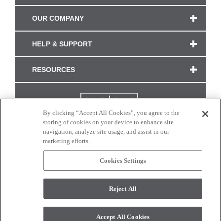
OUR COMPANY
HELP & SUPPORT
RESOURCES
By clicking “Accept All Cookies”, you agree to the
storing of cookies on your device to enhance site
navigation, analyze site usage, and assist in our
marketing efforts.
Cookies Settings
CONNECT WITH US
Reject All
Colors and swatches on this site are only a representation as they may vary on your
monitor. © 2017 Modern Masters. All rights reserved.
Accept All Cookies