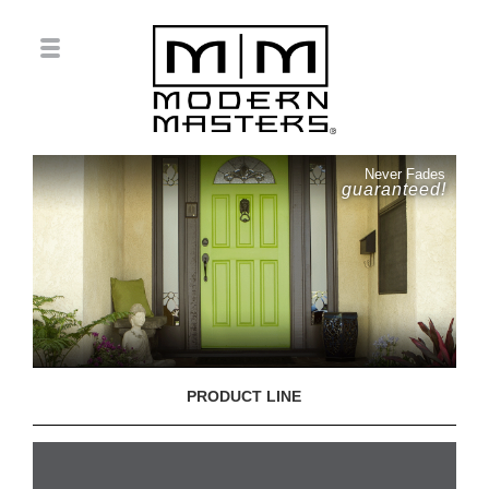
Never Fades
guaranteed!
PRODUCT LINE