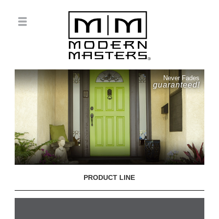
Never Fades
guaranteed!
PRODUCT LINE