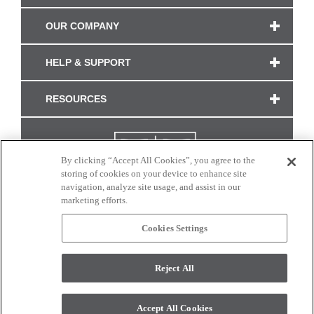
OUR COMPANY
HELP & SUPPORT
RESOURCES
By clicking “Accept All Cookies”, you agree to the
storing of cookies on your device to enhance site
navigation, analyze site usage, and assist in our
marketing efforts.
Cookies Settings
CONNECT WITH US
Reject All
Colors and swatches on this site are only a representation as they may vary on your
monitor. © 2017 Modern Masters. All rights reserved.
Accept All Cookies