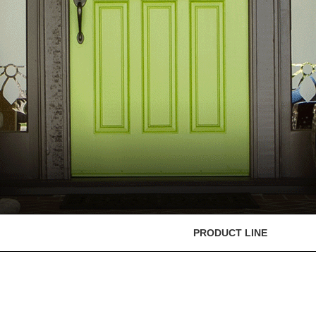
PRODUCT LINE