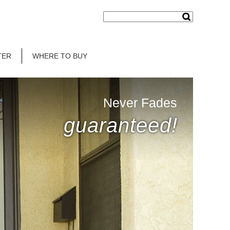
TER
WHERE TO BUY
Never Fades
guaranteed!