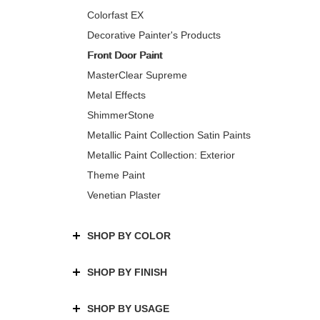
Colorfast EX
Decorative Painter's Products
Front Door Paint
MasterClear Supreme
Metal Effects
ShimmerStone
Metallic Paint Collection Satin Paints
Metallic Paint Collection: Exterior
Theme Paint
Venetian Plaster
SHOP BY COLOR
SHOP BY FINISH
SHOP BY USAGE