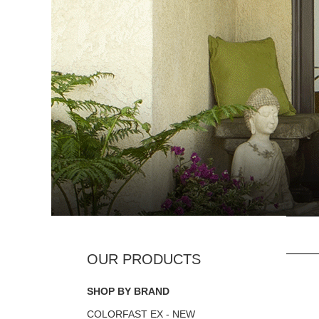
SHOP BY BRAND
COLORFAST EX - NEW