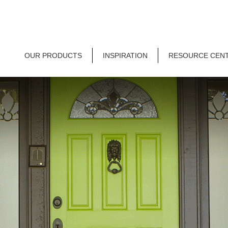
OUR PRODUCTS
INSPIRATION
RESOURCE CEN