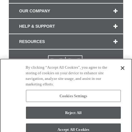
OUR COMPANY
HELP & SUPPORT
RESOURCES
By clicking “Accept All Cookies”, you agree to the
storing of cookies on your device to enhance site
navigation, analyze site usage, and assist in our
marketing efforts.
Cookies Settings
CONNECT WITH US
Reject All
Colors and swatches on this site are only a representation as they may vary on your
monitor. © 2017 Modern Masters. All rights reserved.
Accept All Cookies