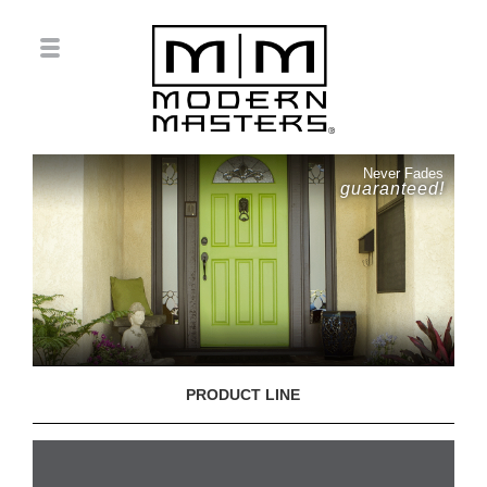
Never Fades
guaranteed!
PRODUCT LINE