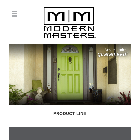
Never Fades
guaranteed!
PRODUCT LINE