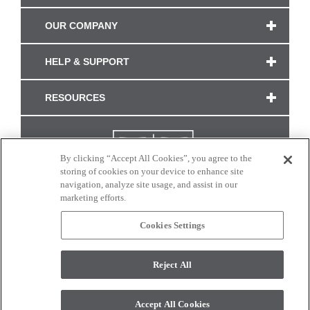
OUR COMPANY
HELP & SUPPORT
RESOURCES
By clicking “Accept All Cookies”, you agree to the
storing of cookies on your device to enhance site
navigation, analyze site usage, and assist in our
marketing efforts.
Cookies Settings
CONNECT WITH US
Reject All
Colors and swatches on this site are only a representation as they may vary on your
monitor. © 2017 Modern Masters. All rights reserved.
Accept All Cookies