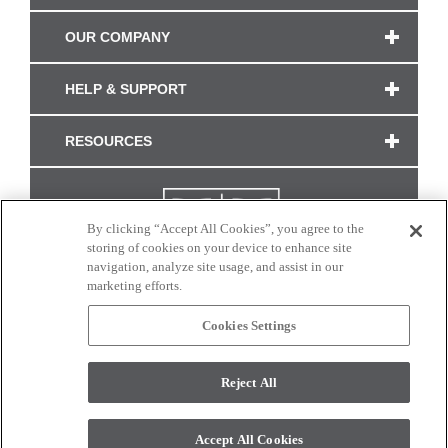
OUR COMPANY
HELP & SUPPORT
RESOURCES
By clicking “Accept All Cookies”, you agree to the
storing of cookies on your device to enhance site
navigation, analyze site usage, and assist in our
marketing efforts.
Cookies Settings
CONNECT WITH US
Reject All
Colors and swatches on this site are only a representation as they may vary on your
monitor. © 2017 Modern Masters. All rights reserved.
Accept All Cookies