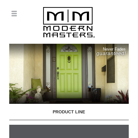
Never Fades
guaranteed!
PRODUCT LINE