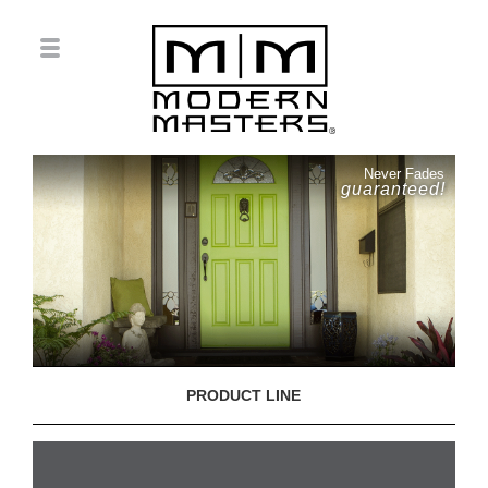
Never Fades
guaranteed!
PRODUCT LINE