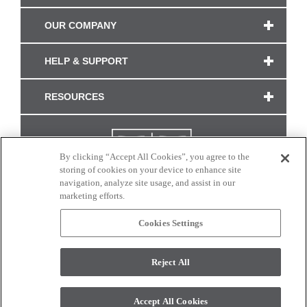
OUR COMPANY
HELP & SUPPORT
RESOURCES
By clicking “Accept All Cookies”, you agree to the
storing of cookies on your device to enhance site
navigation, analyze site usage, and assist in our
marketing efforts.
Cookies Settings
CONNECT WITH US
Reject All
Colors and swatches on this site are only a representation as they may vary on your
monitor. © 2017 Modern Masters. All rights reserved.
Accept All Cookies