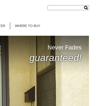
TER
WHERE TO BUY
Never Fades
guaranteed!