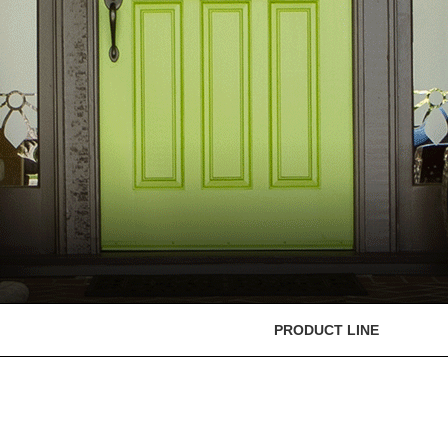
PRODUCT LINE