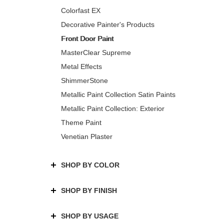
Colorfast EX
Decorative Painter's Products
Front Door Paint
MasterClear Supreme
Metal Effects
ShimmerStone
Metallic Paint Collection Satin Paints
Metallic Paint Collection: Exterior
Theme Paint
Venetian Plaster
SHOP BY COLOR
SHOP BY FINISH
SHOP BY USAGE