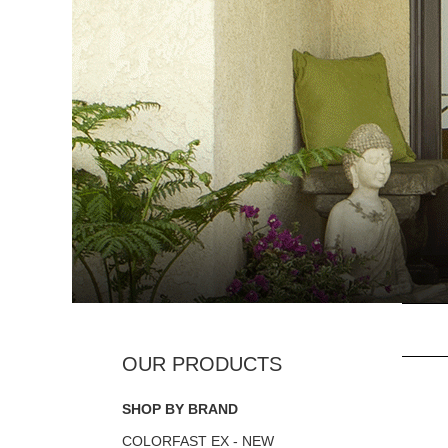
SHOP BY BRAND
COLORFAST EX - NEW