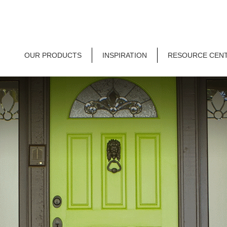
OUR PRODUCTS
INSPIRATION
RESOURCE CEN