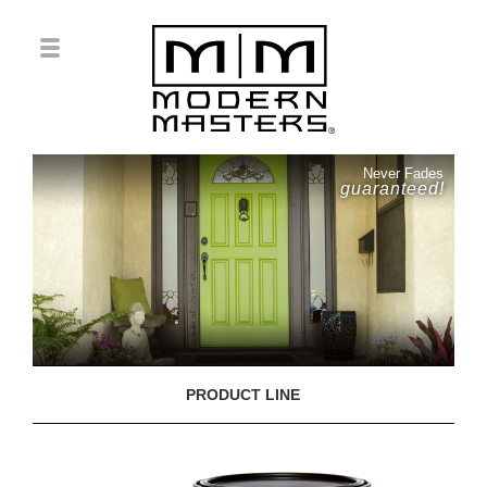
Never Fades
guaranteed!
PRODUCT LINE