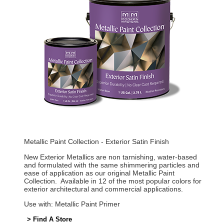
Metallic Paint Collection - Exterior Satin Finish
New Exterior Metallics are non tarnishing, water-based
and formulated with the same shimmering particles and
ease of application as our original Metallic Paint
Collection. Available in 12 of the most popular colors for
exterior architectural and commercial applications.
Use with: Metallic Paint Primer
> Find A Store