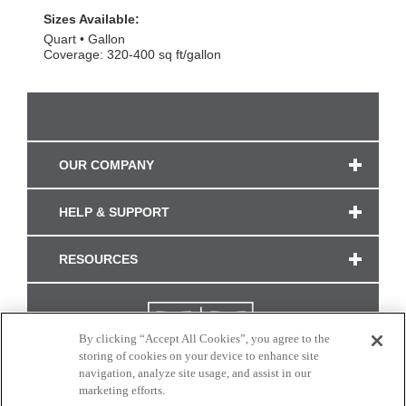
Sizes Available:
Quart
Gallon
Coverage: 320-400 sq ft/gallon
OUR COMPANY
HELP & SUPPORT
RESOURCES
By clicking “Accept All Cookies”, you agree to the
storing of cookies on your device to enhance site
navigation, analyze site usage, and assist in our
marketing efforts.