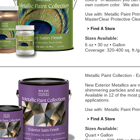
own custom color. We also o
Use with: Metallic Paint Prim
MasterClear Protective Cle
> Find A Store
Sizes Available:
6 oz
30 oz
Gallon
Coverage: 320-400 sq. ft./g
Metallic Paint Collection - E
New Exterior Metallics are 
shimmering particles and eas
Available in 12 of the most 
applications.
Use with: Metallic Paint Pri
> Find A Store
Sizes Available:
Quart
Gallon