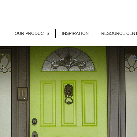
OUR PRODUCTS
INSPIRATION
RESOURCE CEN