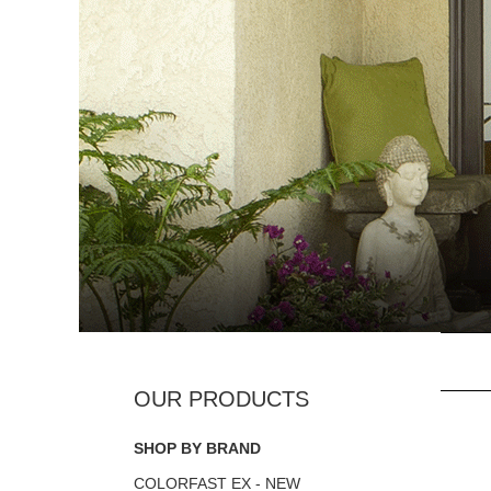
SHOP BY BRAND
COLORFAST EX - NEW