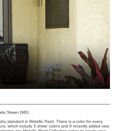
Satin Sheen (ME)
stry standard in Metallic Paint. There is a color for every
lors, which include 5 sheer colors and 9 recently added new
intermix any Metallic Paint Collection colors to create your