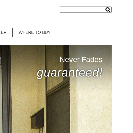
TER
WHERE TO BUY
Never Fades
guaranteed!