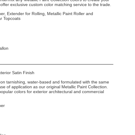
ffer exclusive custom color matching service to the trade.
er, Extender for Rolling, Metallic Paint Roller and
ar Topcoats
allon
xterior Satin Finish
non tarnishing, water-based and formulated with the same
e of application as our original Metallic Paint Collection.
popular colors for exterior architectural and commercial
mer