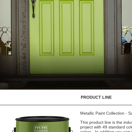
PRODUCT LINE
Metallic Paint Collection - 
This product line is the indu
project with 49 standard co
colors. In addition you can 