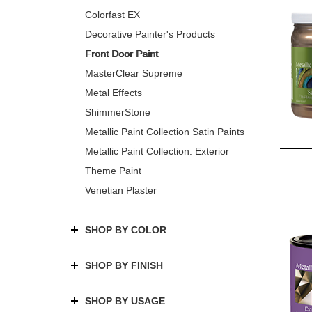
Colorfast EX
Decorative Painter's Products
Front Door Paint
MasterClear Supreme
Metal Effects
ShimmerStone
Metallic Paint Collection Satin Paints
Metallic Paint Collection: Exterior
Theme Paint
Venetian Plaster
SHOP BY COLOR
SHOP BY FINISH
SHOP BY USAGE