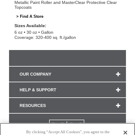
Metallic Paint Roller and MasterClear Protective Clear
Topcoats
> Find A Store
Sizes Available:
6 oz
30 oz
Gallon
Coverage: 320-400 sq. ft./gallon
OUR COMPANY
HELP & SUPPORT
RESOURCES
By clicking “Accept All Cookies”, you agree to the