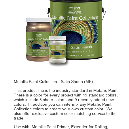
Metallic Paint Collection - Satin Sheen (ME)
This product line is the industry standard in Metallic Paint.
There is a color for every project with 49 standard colors,
which include 5 sheer colors and 9 recently added new
colors. In addition you can intermix any Metallic Paint
Collection colors to create your own custom color. We
also offer exclusive custom color matching service to the
trade.
Use with: Metallic Paint Primer, Extender for Rolling,