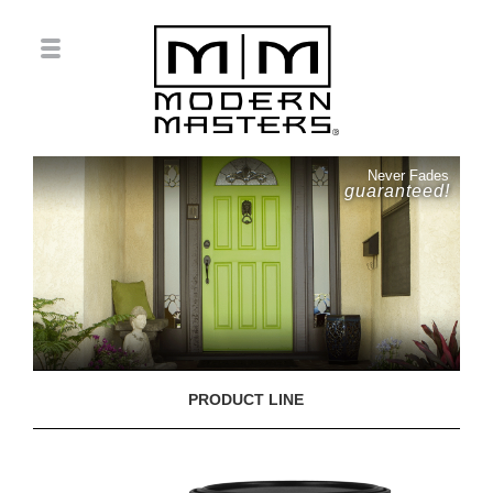
Never Fades
guaranteed!
PRODUCT LINE