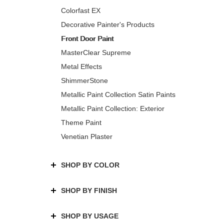
Colorfast EX
Decorative Painter's Products
Front Door Paint
MasterClear Supreme
Metal Effects
ShimmerStone
Metallic Paint Collection Satin Paints
Metallic Paint Collection: Exterior
Theme Paint
Venetian Plaster
SHOP BY COLOR
SHOP BY FINISH
SHOP BY USAGE