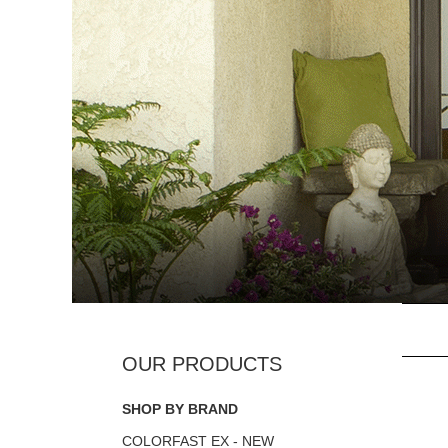
SHOP BY BRAND
COLORFAST EX - NEW