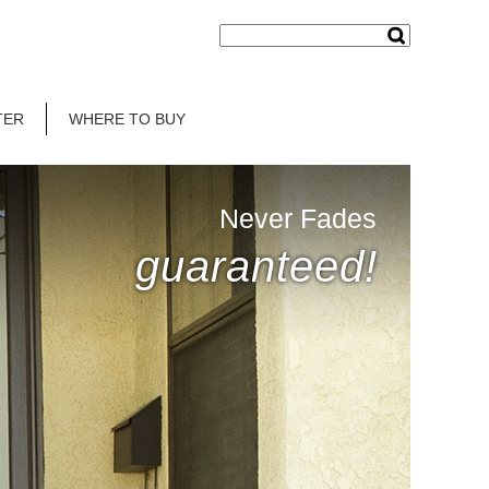
TER
WHERE TO BUY
Never Fades
guaranteed!