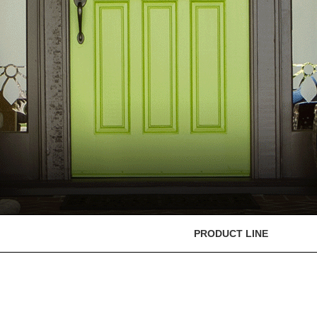
PRODUCT LINE