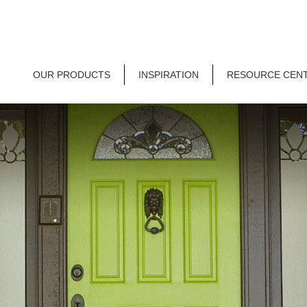
OUR PRODUCTS
INSPIRATION
RESOURCE CEN