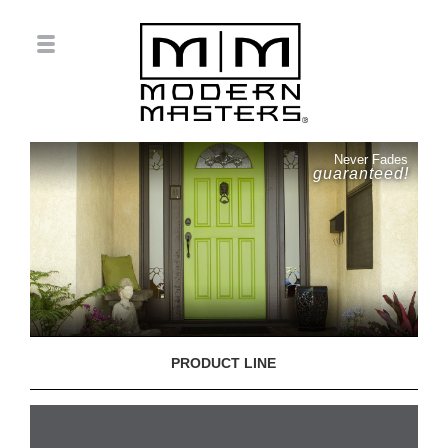
Never Fades
guaranteed!
PRODUCT LINE