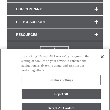
OUR COMPANY
HELP & SUPPORT
RESOURCES
By clicking “Accept All Cookies”, you agree to the
storing of cookies on your device to enhance site
navigation, analyze site usage, and assist in our
marketing efforts.
Cookies Settings
CONNECT WITH US
Reject All
Colors and swatches on this site are only a representation as they may vary on your
monitor. © 2017 Modern Masters. All rights reserved.
Accept All Cookies