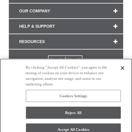
OUR COMPANY
HELP & SUPPORT
RESOURCES
By clicking “Accept All Cookies”, you agree to the
storing of cookies on your device to enhance site
navigation, analyze site usage, and assist in our
marketing efforts.
Cookies Settings
CONNECT WITH US
Reject All
Colors and swatches on this site are only a representation as they may vary on your
monitor. © 2017 Modern Masters. All rights reserved.
Accept All Cookies