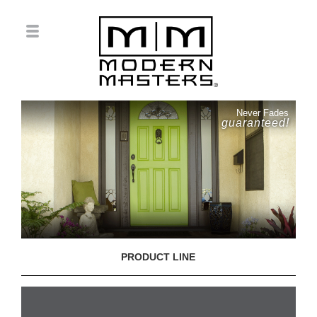
Never Fades
guaranteed!
PRODUCT LINE