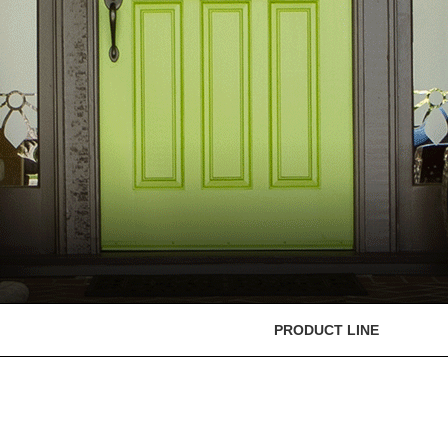
PRODUCT LINE