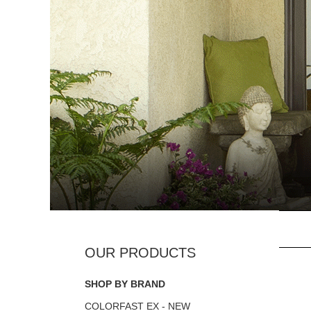
SHOP BY BRAND
COLORFAST EX - NEW