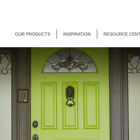
OUR PRODUCTS
INSPIRATION
RESOURCE CEN