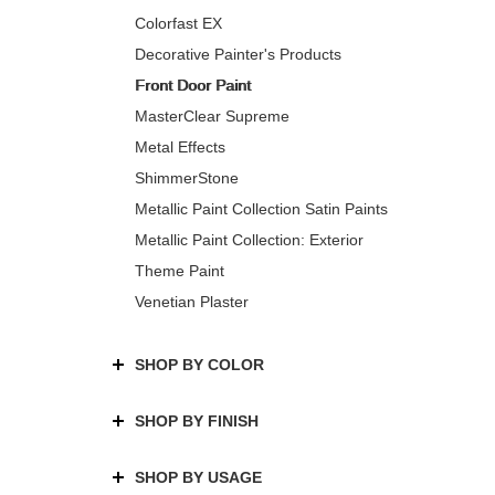
Colorfast EX
Decorative Painter's Products
Front Door Paint
MasterClear Supreme
Metal Effects
ShimmerStone
Metallic Paint Collection Satin Paints
Metallic Paint Collection: Exterior
Theme Paint
Venetian Plaster
SHOP BY COLOR
SHOP BY FINISH
SHOP BY USAGE