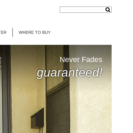
TER
WHERE TO BUY
Never Fades
guaranteed!