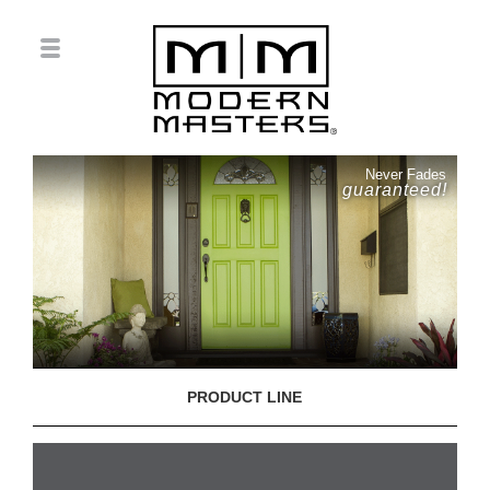
Never Fades
guaranteed!
PRODUCT LINE