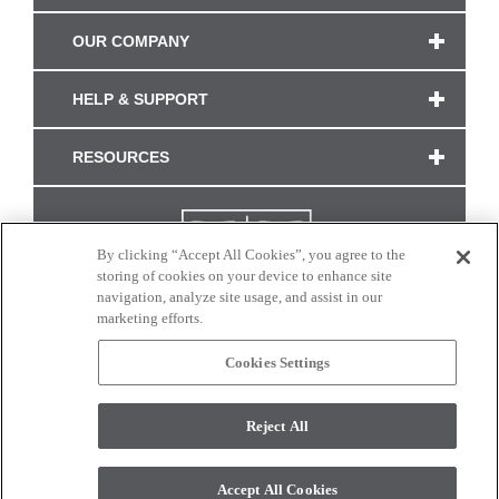
OUR COMPANY
HELP & SUPPORT
RESOURCES
By clicking “Accept All Cookies”, you agree to the
storing of cookies on your device to enhance site
navigation, analyze site usage, and assist in our
marketing efforts.
Cookies Settings
CONNECT WITH US
Reject All
Colors and swatches on this site are only a representation as they may vary on your
monitor. © 2017 Modern Masters. All rights reserved.
Accept All Cookies