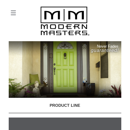
Never Fades
guaranteed!
PRODUCT LINE