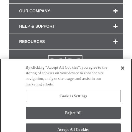
OUR COMPANY
HELP & SUPPORT
RESOURCES
By clicking “Accept All Cookies”, you agree to the
storing of cookies on your device to enhance site
navigation, analyze site usage, and assist in our
marketing efforts.
Cookies Settings
CONNECT WITH US
Reject All
Colors and swatches on this site are only a representation as they may vary on your
monitor. © 2017 Modern Masters. All rights reserved.
Accept All Cookies