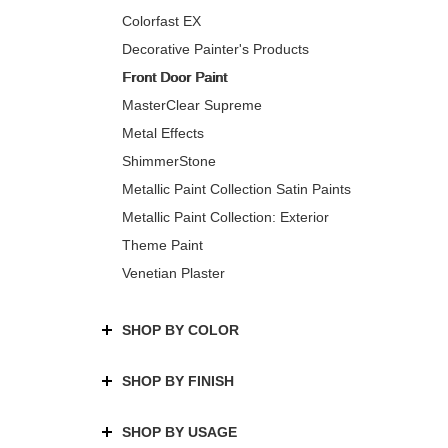
Colorfast EX
Decorative Painter's Products
Front Door Paint
MasterClear Supreme
Metal Effects
ShimmerStone
Metallic Paint Collection Satin Paints
Metallic Paint Collection: Exterior
Theme Paint
Venetian Plaster
SHOP BY COLOR
SHOP BY FINISH
SHOP BY USAGE