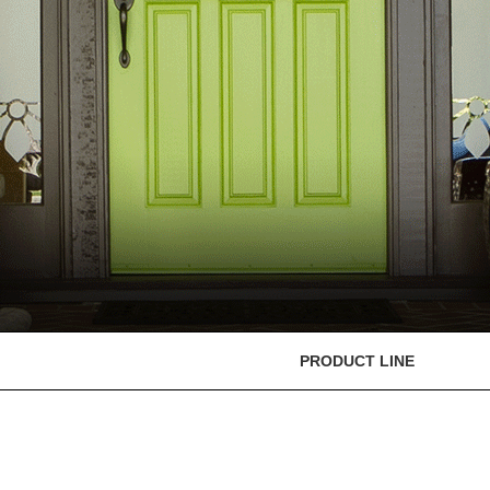
PRODUCT LINE