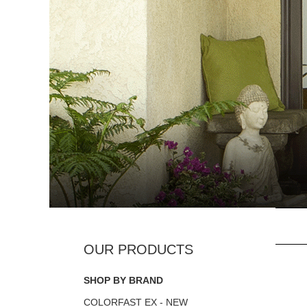
SHOP BY BRAND
COLORFAST EX - NEW