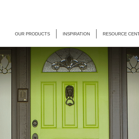
OUR PRODUCTS
INSPIRATION
RESOURCE CEN