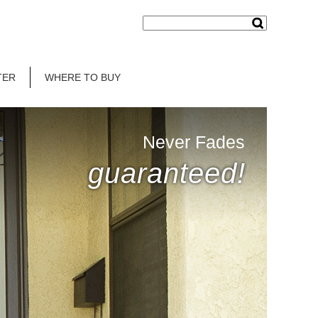
TER
WHERE TO BUY
Never Fades
guaranteed!