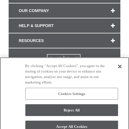
OUR COMPANY
HELP & SUPPORT
RESOURCES
By clicking “Accept All Cookies”, you agree to the
storing of cookies on your device to enhance site
navigation, analyze site usage, and assist in our
marketing efforts.
Cookies Settings
CONNECT WITH US
Reject All
Colors and swatches on this site are only a representation as they may vary on your
monitor. © 2017 Modern Masters. All rights reserved.
Accept All Cookies