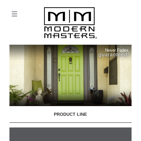
Never Fades
guaranteed!
PRODUCT LINE