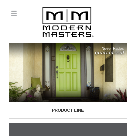
Never Fades
guaranteed!
PRODUCT LINE