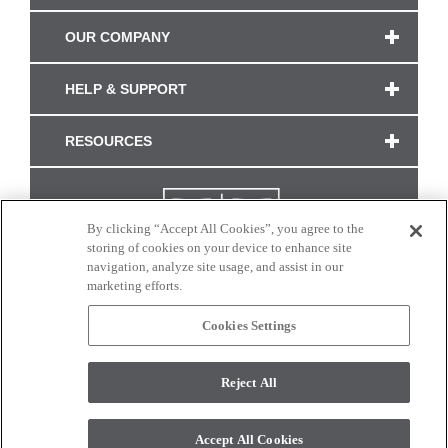
OUR COMPANY
HELP & SUPPORT
RESOURCES
By clicking “Accept All Cookies”, you agree to the
storing of cookies on your device to enhance site
navigation, analyze site usage, and assist in our
marketing efforts.
Cookies Settings
CONNECT WITH US
Reject All
Colors and swatches on this site are only a representation as they may vary on your
monitor. © 2017 Modern Masters. All rights reserved.
Accept All Cookies