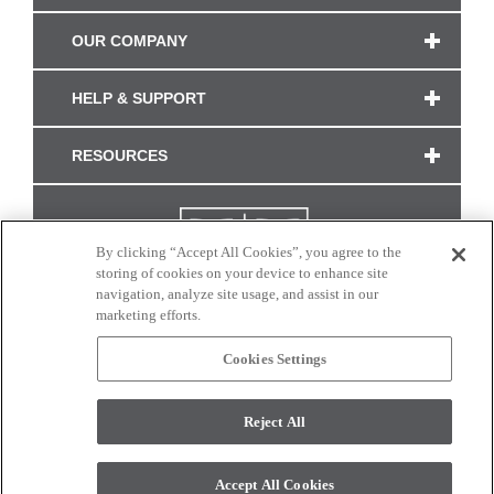
OUR COMPANY
HELP & SUPPORT
RESOURCES
By clicking “Accept All Cookies”, you agree to the
storing of cookies on your device to enhance site
navigation, analyze site usage, and assist in our
marketing efforts.
Cookies Settings
CONNECT WITH US
Reject All
Colors and swatches on this site are only a representation as they may vary on your
monitor. © 2017 Modern Masters. All rights reserved.
Accept All Cookies