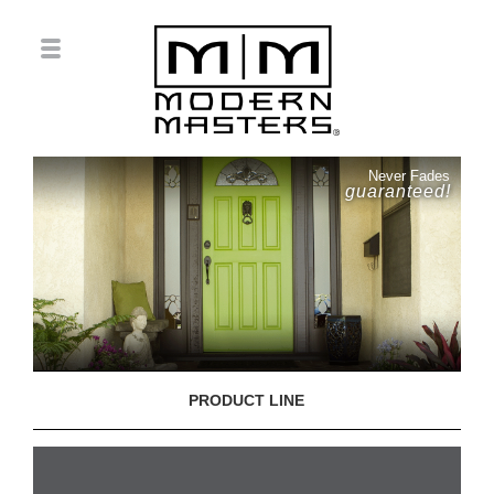
Never Fades
guaranteed!
PRODUCT LINE