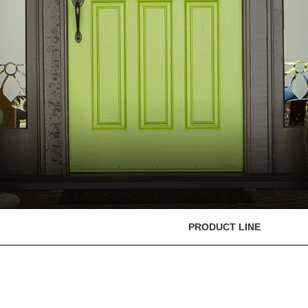
PRODUCT LINE