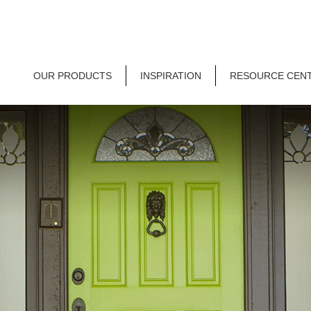
OUR PRODUCTS
INSPIRATION
RESOURCE CEN