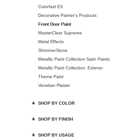
Colorfast EX
Decorative Painter's Products
Front Door Paint
MasterClear Supreme
Metal Effects
ShimmerStone
Metallic Paint Collection Satin Paints
Metallic Paint Collection: Exterior
Theme Paint
Venetian Plaster
SHOP BY COLOR
SHOP BY FINISH
SHOP BY USAGE