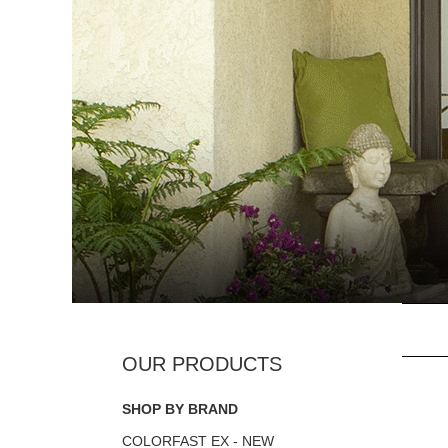
SHOP BY BRAND
COLORFAST EX - NEW