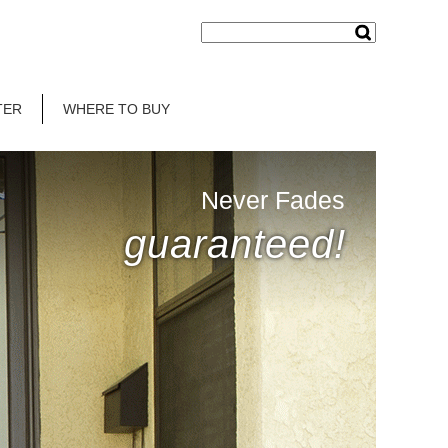
TER
WHERE TO BUY
Never Fades
guaranteed!