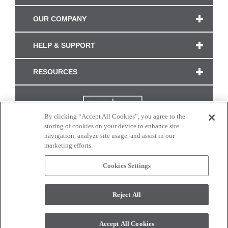
OUR COMPANY
HELP & SUPPORT
RESOURCES
By clicking “Accept All Cookies”, you agree to the
storing of cookies on your device to enhance site
navigation, analyze site usage, and assist in our
marketing efforts.
Cookies Settings
CONNECT WITH US
Reject All
Colors and swatches on this site are only a representation as they may vary on your
monitor. © 2017 Modern Masters. All rights reserved.
Accept All Cookies