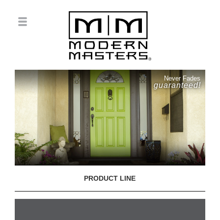
Never Fades
guaranteed!
PRODUCT LINE